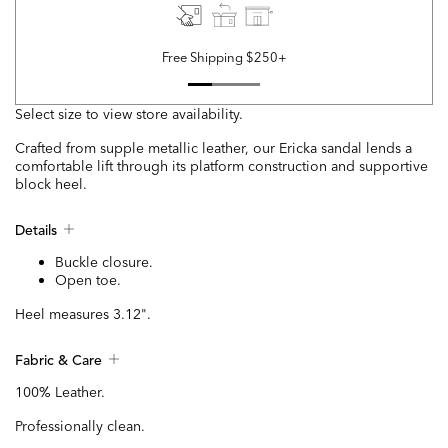
Free Shipping $250+
Select size to view store availability.
Crafted from supple metallic leather, our Ericka sandal lends a
comfortable lift through its platform construction and supportive
block heel.
Details
Buckle closure.
Open toe.
Heel measures 3.12".
Fabric & Care
100% Leather.
Professionally clean.