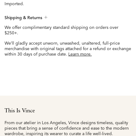
Imported.
Shipping & Returns
We offer complimentary standard shipping on orders over
$250+.
We’ll gladly accept unworn, unwashed, unaltered, full-price
merchandise with original tags attached for a refund or exchange
within 30 days of purchase date.
Learn more.
This Is Vince
From our atelier in Los Angeles, Vince designs timeless, quality
pieces that bring a sense of confidence and ease to the modern
wardrobe, inspiring its wearer to curate a life well-lived.