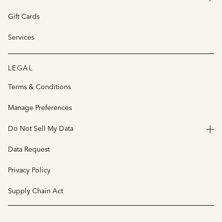
Gift Cards
Services
LEGAL
Terms & Conditions
Manage Preferences
Do Not Sell My Data
Data Request
Privacy Policy
Supply Chain Act