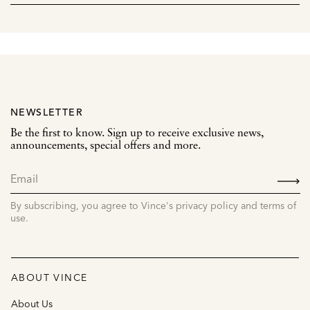
NEWSLETTER
Be the first to know. Sign up to receive exclusive news,
announcements, special offers and more.
SIGN
UP
By subscribing, you agree to Vince's privacy policy and terms of
use.
ABOUT VINCE
About Us