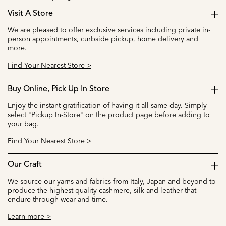
Visit A Store
We are pleased to offer exclusive services including private in-
person appointments, curbside pickup, home delivery and
more.
Find Your Nearest Store >
Buy Online, Pick Up In Store
Enjoy the instant gratification of having it all same day. Simply
select "Pickup In-Store" on the product page before adding to
your bag.
Find Your Nearest Store >
Our Craft
We source our yarns and fabrics from Italy, Japan and beyond to
produce the highest quality cashmere, silk and leather that
endure through wear and time.
Learn more >