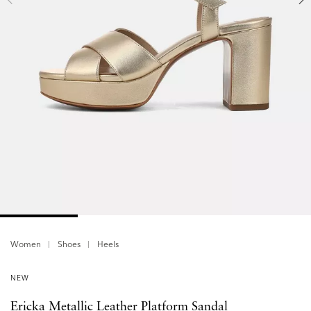
Women
Shoes
Heels
NEW
Ericka Metallic Leather Platform Sandal