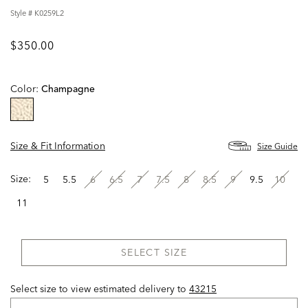
Style #
K0259L2
$350.00
Color:
Champagne
selected
Size & Fit Information
Size Guide
Size:
5
5.5
6
6.5
7
7.5
8
8.5
9
9.5
10
11
SELECT SIZE
Select size to view estimated delivery
to
43215