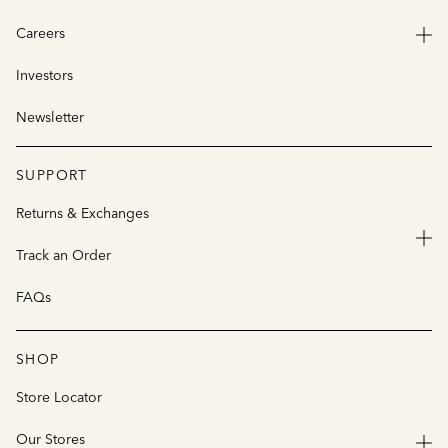
Careers
Investors
Newsletter
SUPPORT
Returns & Exchanges
Track an Order
FAQs
SHOP
Store Locator
Our Stores