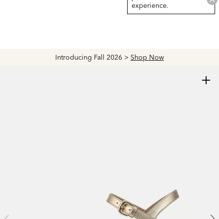
experience.
Introducing Fall 2026 >
Shop Now
+