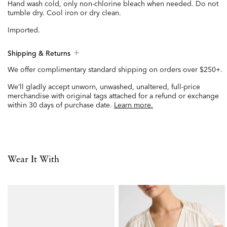
Hand wash cold, only non-chlorine bleach when needed. Do not
tumble dry. Cool iron or dry clean.
Imported.
Shipping & Returns
We offer complimentary standard shipping on orders over $250+.
We’ll gladly accept unworn, unwashed, unaltered, full-price
merchandise with original tags attached for a refund or exchange
within 30 days of purchase date.
Learn more.
Wear It With