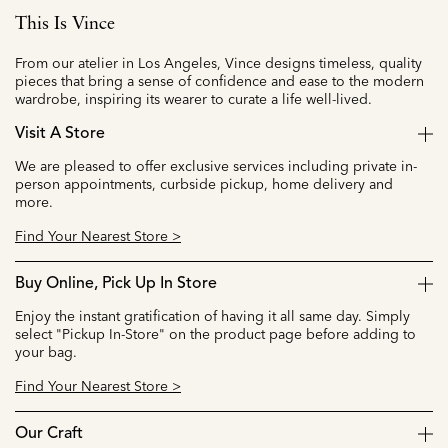
This Is Vince
From our atelier in Los Angeles, Vince designs timeless, quality
pieces that bring a sense of confidence and ease to the modern
wardrobe, inspiring its wearer to curate a life well-lived.
Visit A Store
We are pleased to offer exclusive services including private in-
person appointments, curbside pickup, home delivery and
more.
Find Your Nearest Store >
Buy Online, Pick Up In Store
Enjoy the instant gratification of having it all same day. Simply
select "Pickup In-Store" on the product page before adding to
your bag.
Find Your Nearest Store >
Our Craft