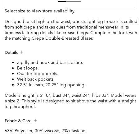
Select size to view store availability.
Designed to sit high on the waist, our straight-leg trouser is crafted
from soft crepe and takes cues from traditional menswear in its
timeless tailoring details like creased legs. Complete the look with
the matching Crepe Double-Breasted Blazer.
Details
Zip fly and hook-and-bar closure.
Belt loops.
Quarter-top pockets.
Welt back pockets.
32.5" Inseam, 20.25" leg opening.
Model’s height is 5'10", bust 34", waist 24", hips 33". Model wears
a size 2. This style is designed to sit above the waist with a straight
leg throughout.
Fabric & Care
63% Polyester, 30% viscose, 7% elastane.