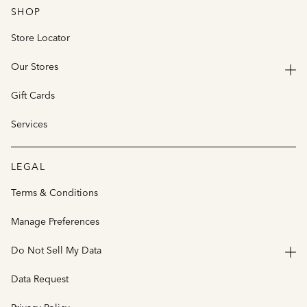
SHOP
Store Locator
Our Stores
Gift Cards
Services
LEGAL
Terms & Conditions
Manage Preferences
Do Not Sell My Data
Data Request