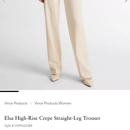
Vince Products
Vince Products Women
Elsa High-Rise Crepe Straight-Leg Trouser
Style #
V099322384