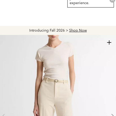
experience.
Introducing Fall 2026 >
Shop Now
+