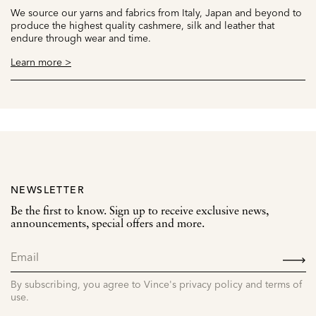
We source our yarns and fabrics from Italy, Japan and beyond to
produce the highest quality cashmere, silk and leather that
endure through wear and time.
Learn more >
NEWSLETTER
Be the first to know. Sign up to receive exclusive news,
announcements, special offers and more.
SIGN
UP
By subscribing, you agree to Vince's privacy policy and terms of
use.