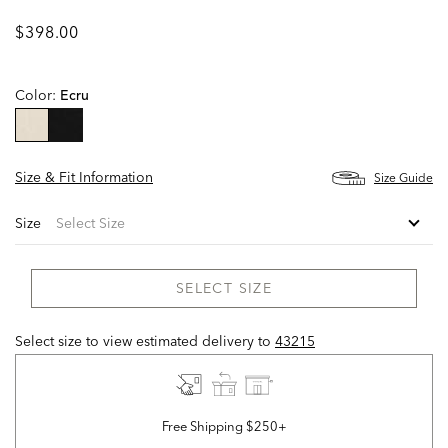
$398.00
Color:
Ecru
selected
Size & Fit Information
Size Guide
Size
SELECT SIZE
Select size to view estimated delivery
to
43215
Free Shipping $250+