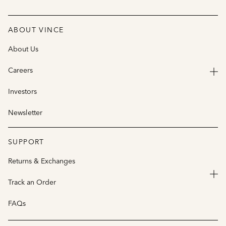
ABOUT VINCE
About Us
Careers
Investors
Newsletter
SUPPORT
Returns & Exchanges
Track an Order
FAQs