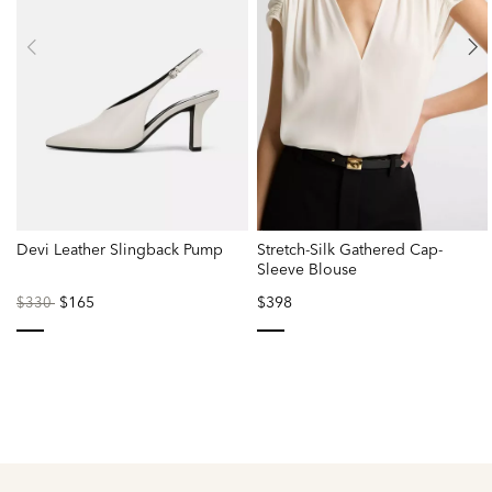
Devi Leather Slingback Pump
Stretch-Silk Gathered Cap-
Sleeve Blouse
Price
to
$165
$398
$330
reduced
from
selected
selected