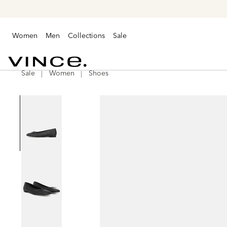
Women
Men
Collections
Sale
Sale
Women
Shoes
Vince