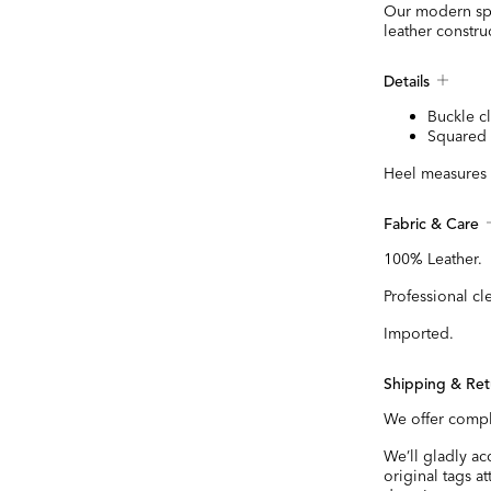
Our modern spin
leather constru
Details
Buckle c
Squared 
Heel measures 
Fabric & Care
100% Leather.
Professional cl
Imported.
Shipping & Ret
We offer compl
We’ll gladly a
original tags a