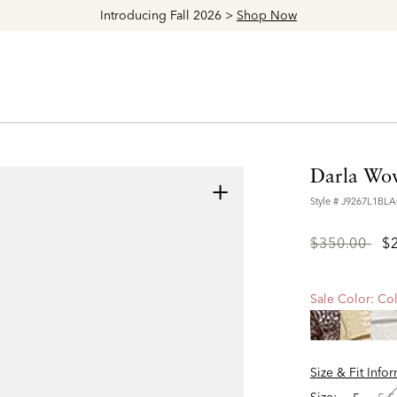
Introducing Fall 2026 >
Shop Now
Darla Wov
+
Style #
J9267L1BL
Price
to
$350.00
$
reduced
from
Sale Color:
Col
Size & Fit Info
Size: