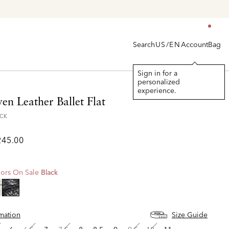
Search
Account
Bag
US/EN
Sign in for a
personalized
experience.
en Leather Ballet Flat
ACK
245.00
ors On Sale
Black
selected
rmation
Size Guide