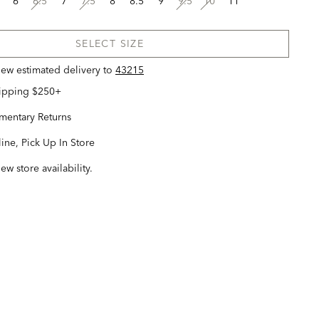
6
6.5
7
7.5
8
8.5
9
9.5
10
11
SELECT SIZE
view estimated delivery
to
43215
hipping $250+
entary Returns
ine, Pick Up In Store
iew store availability.