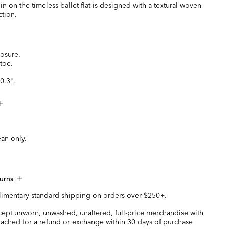
 on the timeless ballet flat is designed with a textural woven
ction.
losure.
toe.
0.3".
ean only.
urns
imentary standard shipping on orders over $250+.
ccept unworn, unwashed, unaltered, full-price merchandise with
ttached for a refund or exchange within 30 days of purchase