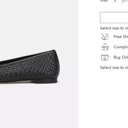
5
5.5
Select size to 
Free S
Complim
Buy Onl
Select size to v