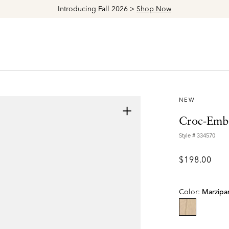
Explore The Latest Arrivals > Shop
Women's
|
Men's
NEW
+
Croc-Embo
Style #
334570
$198.00
Color:
Marzipa
selected