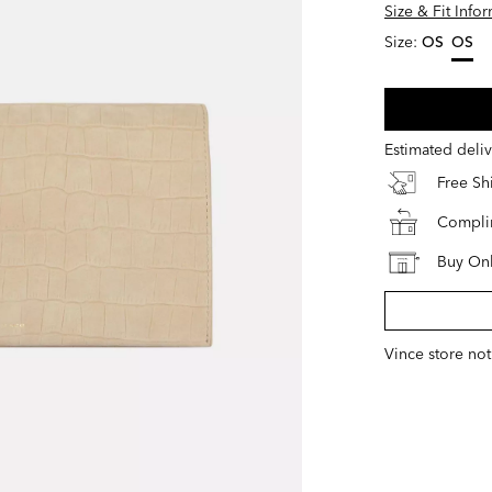
Size & Fit Info
Size:
OS
OS
select
Estimated deli
Free S
Complim
Buy Onl
Vince store not