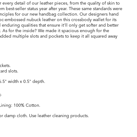
every detail of our leather pieces, from the quality of skin to
hem best-seller status year after year. These same standards were
inciples for our new handbag collection. Our designers hand
oc-embossed nubuck leather on this crossbody wallet for its
 enduring qualities that ensure it'll only get softer and better
. As for the inside? We made it spacious enough for the
added multiple slots and pockets to keep it all squared away
ckets.
card slots.
6.5" width x 0.5" depth.
Lining: 100% Cotton.
or damp cloth. Use leather cleaning products.