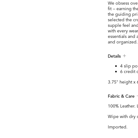
We obsess over 
fit — earning t
the guiding pr
selected the cr
supple feel and
with every wear
essentials and 
and organized.
Details
4 slip po
6 credit 
3.75" height x 
Fabric & Care
100% Leather. 
Wipe with dry 
Imported.