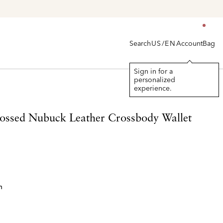
Search
Account
Bag
US/EN
Sign in for a
personalized
experience.
ssed Nubuck Leather Crossbody Wallet
n