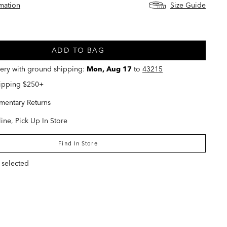
rmation
Size Guide
ed
ADD TO BAG
very with ground shipping:
Mon, Aug 17
to
43215
hipping $250+
entary Returns
ine, Pick Up In Store
Find In Store
 selected