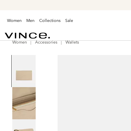
Women
Men
Collections
Sale
Women
Accessories
Wallets
Vince