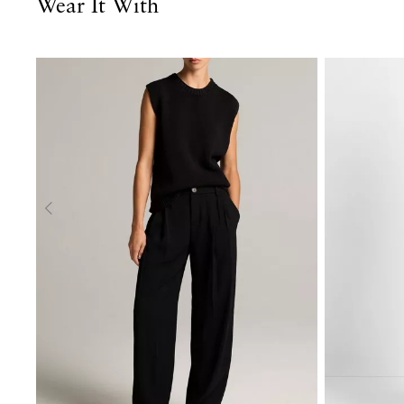
Wear It With