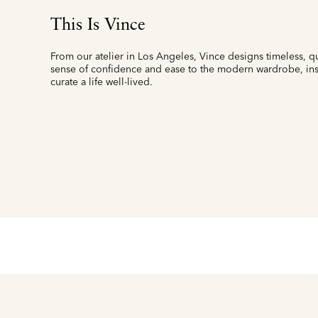
This Is Vince
From our atelier in Los Angeles, Vince designs timeless, qu
sense of confidence and ease to the modern wardrobe, insp
curate a life well-lived.