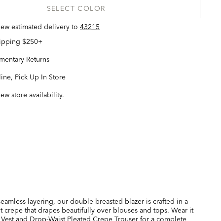
SELECT COLOR
view estimated delivery
to
43215
hipping $250+
entary Returns
ine, Pick Up In Store
iew store availability.
 seamless layering, our double-breasted blazer is crafted in a
ht crepe that drapes beautifully over blouses and tops. Wear it
 Vest and
Drop-Waist Pleated Crepe Trouser
for a complete