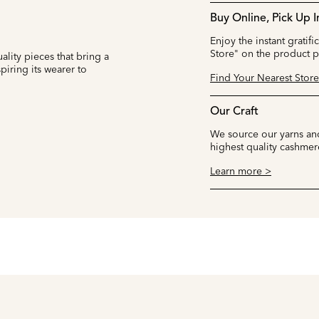
Buy Online, Pick Up I
Enjoy the instant gratifi
Store" on the product 
ality pieces that bring a
iring its wearer to
Find Your Nearest Store
Our Craft
We source our yarns and
highest quality cashmer
Learn more >