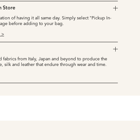
n Store
cation of having it all same day. Simply select "Pickup In-
page before adding to your bag.
 >
 fabrics from Italy, Japan and beyond to produce the
e, silk and leather that endure through wear and time.