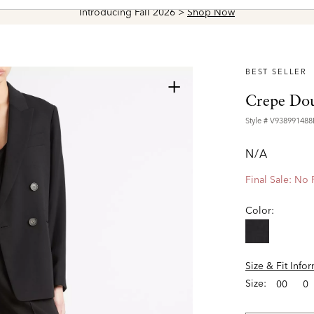
Introducing Fall 2026 >
Shop Now
BEST SELLER
+
Crepe Dou
Style #
V938991488
N/A
Final Sale: No
Color:
Size & Fit Info
Size:
00
0