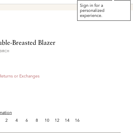
Sign in for a
personalized
experience.
ble-Breasted Blazer
BIRCH
 Returns or Exchanges
rmation
2
4
6
8
10
12
14
16