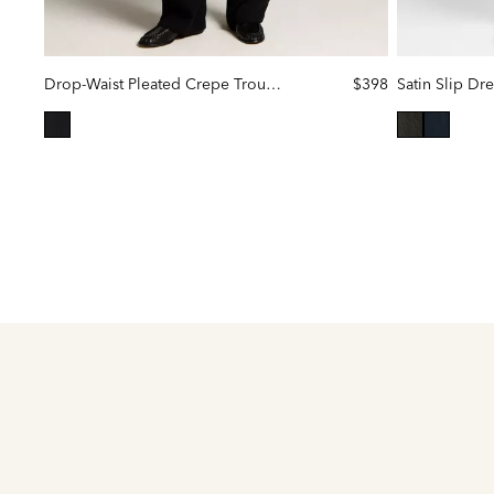
Drop-Waist Pleated Crepe Trouser
$398
Satin Slip Dre
selected
selected