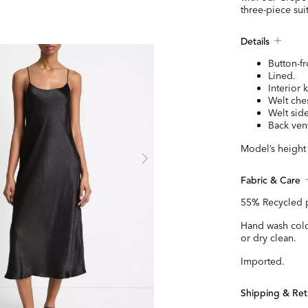
three-piece suit
Details
Button-fr
Lined.
Interior 
Welt che
Welt sid
Back ven
Model’s height i
Fabric & Care
55% Recycled p
Hand wash cold
or dry clean.
Imported.
Shipping & Ret