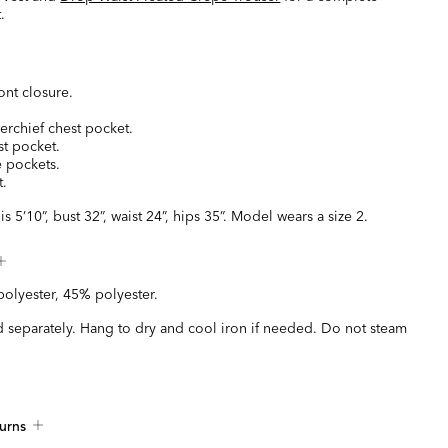
.
ont closure.
kerchief chest pocket.
st pocket.
e pockets.
t.
s 5’10”, bust 32”, waist 24”, hips 35”. Model wears a size 2.
olyester, 45% polyester.
 separately. Hang to dry and cool iron if needed. Do not steam
urns