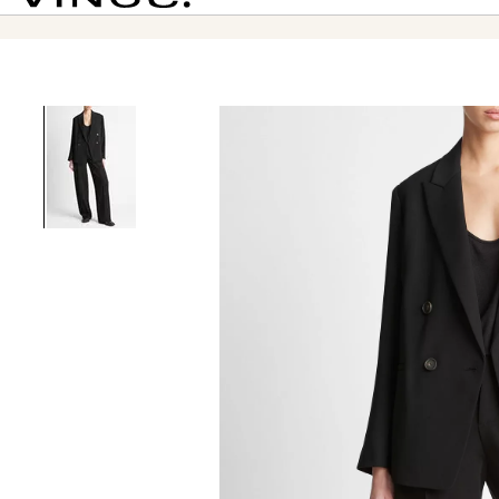
Vince