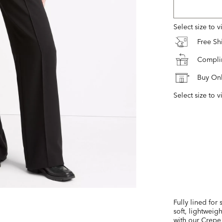
Select size to 
Free S
Complim
Buy Onl
Select size to v
Fully lined for
soft, lightweig
with our Crepe