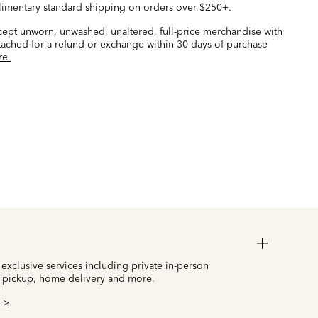
imentary standard shipping on orders over $250+.
ccept unworn, unwashed, unaltered, full-price merchandise with
ttached for a refund or exchange within 30 days of purchase
re.
 exclusive services including private in-person
 pickup, home delivery and more.
 >