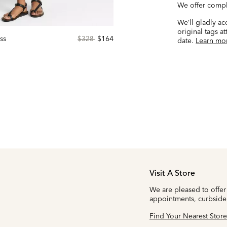
We offer compl
We’ll gladly a
original tags a
ss
Price
to
$164
$328
date.
Learn mo
reduced
from
Visit A Store
We are pleased to offer
appointments, curbside
Find Your Nearest Store