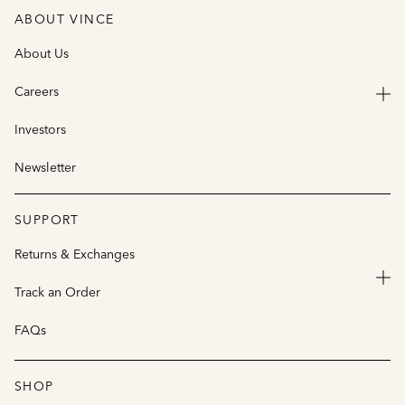
ABOUT VINCE
About Us
Careers
Investors
Newsletter
SUPPORT
Returns & Exchanges
Track an Order
FAQs
SHOP