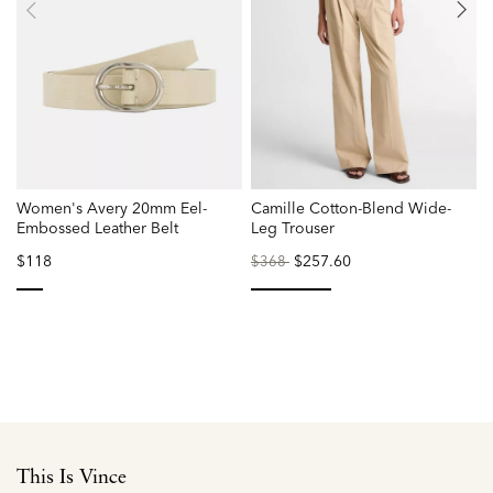
Women's Avery 20mm Eel-
Camille Cotton-Blend Wide-
P
Embossed Leather Belt
Leg Trouser
$118
Price
to
$257.60
$368
reduced
from
selected
selected
This Is Vince