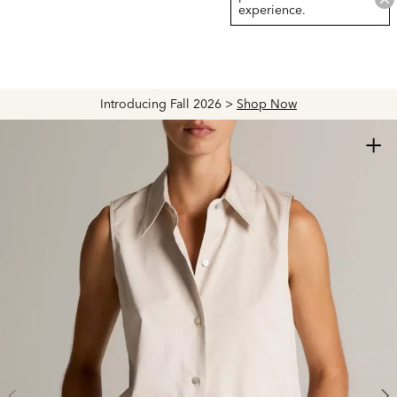
experience.
Introducing Fall 2026 >
Shop Now
+