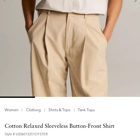
Women
Clothing
Shirts & Tops
Tank Tops
Cotton Relaxed Sleeveless Button-Front Shirt
Style #
V206013251OYSTER