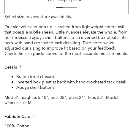
Select size to view store availability.
Our sleeveless button-up is crafted from lightweight cotton twill
that boasts a subtle sheen. Little nuances elevate the whole, from
our iridescent agoya shell buttons to an inverted box pleat at the
back with hand-crocheted tack detailing. Take note: we've
adjusted our sizing to improve fit based on your feedback.
Check the size guide above for the most accurate measurements.
Details
Button-front closure.
Inverted box pleat at back with hand-crocheted tack detail.
Agoya shell buttons.
Model’s height is 5'10", bust 32", waist 24", hips 35". Model
wears a size M.
Fabric & Care
100% Cotton.