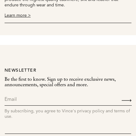
endure through wear and time.
Learn more >
NEWSLETTER
Be the first to know. Sign up to receive exclusive news,
announcements, special offers and more.
SIGN
UP
By subscribing, you agree to Vince's privacy policy and terms of
use.