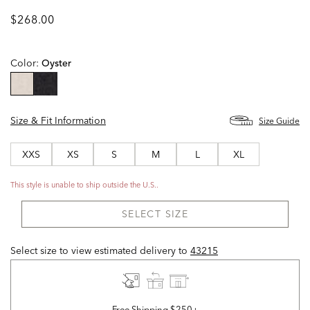
$268.00
Color:
Oyster
selected
Size & Fit Information
Size Guide
XXS
XS
S
M
L
XL
This style is unable to ship outside the U.S..
SELECT SIZE
Select size to view estimated delivery
to
43215
Free Shipping $250+