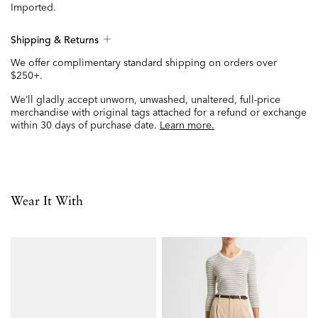
Imported.
Shipping & Returns
We offer complimentary standard shipping on orders over
$250+.
We’ll gladly accept unworn, unwashed, unaltered, full-price
merchandise with original tags attached for a refund or exchange
within 30 days of purchase date.
Learn more.
Wear It With