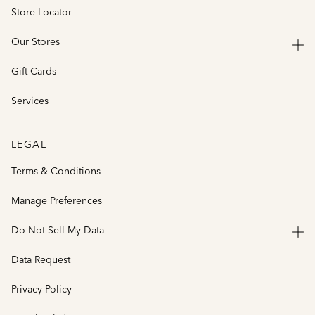
Store Locator
Our Stores
Gift Cards
Services
LEGAL
Terms & Conditions
Manage Preferences
Do Not Sell My Data
Data Request
Privacy Policy