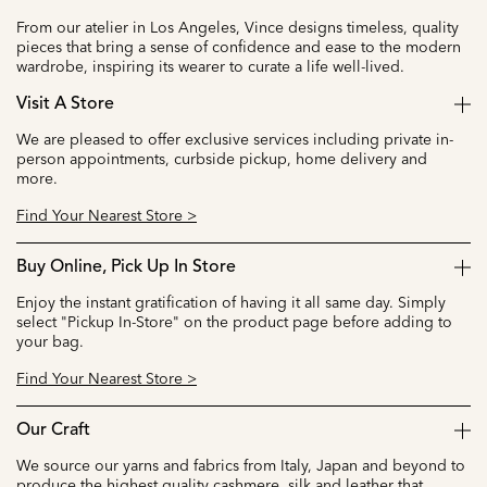
From our atelier in Los Angeles, Vince designs timeless, quality
pieces that bring a sense of confidence and ease to the modern
wardrobe, inspiring its wearer to curate a life well-lived.
Visit A Store
We are pleased to offer exclusive services including private in-
person appointments, curbside pickup, home delivery and
more.
Find Your Nearest Store >
Buy Online, Pick Up In Store
Enjoy the instant gratification of having it all same day. Simply
select "Pickup In-Store" on the product page before adding to
your bag.
Find Your Nearest Store >
Our Craft
We source our yarns and fabrics from Italy, Japan and beyond to
produce the highest quality cashmere, silk and leather that