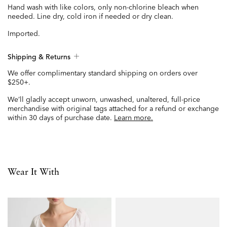
Hand wash with like colors, only non-chlorine bleach when
needed. Line dry, cold iron if needed or dry clean.
Imported.
Shipping & Returns
We offer complimentary standard shipping on orders over
$250+.
We’ll gladly accept unworn, unwashed, unaltered, full-price
merchandise with original tags attached for a refund or exchange
within 30 days of purchase date.
Learn more.
Wear It With