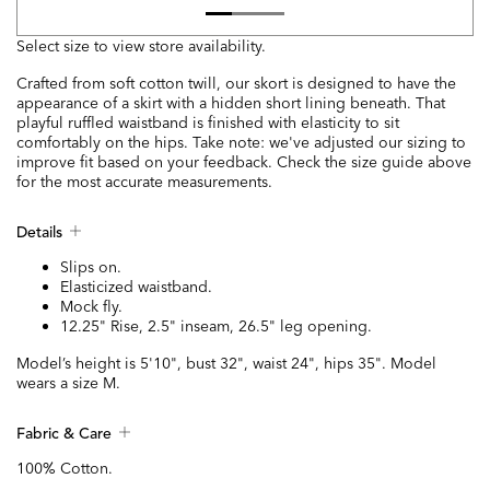
Select size to view store availability.
Crafted from soft cotton twill, our skort is designed to have the
appearance of a skirt with a hidden short lining beneath. That
playful ruffled waistband is finished with elasticity to sit
comfortably on the hips. Take note: we've adjusted our sizing to
improve fit based on your feedback. Check the size guide above
for the most accurate measurements.
Details
Slips on.
Elasticized waistband.
Mock fly.
12.25" Rise, 2.5" inseam, 26.5" leg opening.
Model’s height is 5'10", bust 32", waist 24", hips 35". Model
wears a size M.
Fabric & Care
100% Cotton.