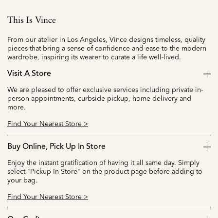
This Is Vince
From our atelier in Los Angeles, Vince designs timeless, quality
pieces that bring a sense of confidence and ease to the modern
wardrobe, inspiring its wearer to curate a life well-lived.
Visit A Store
We are pleased to offer exclusive services including private in-
person appointments, curbside pickup, home delivery and
more.
Find Your Nearest Store >
Buy Online, Pick Up In Store
Enjoy the instant gratification of having it all same day. Simply
select "Pickup In-Store" on the product page before adding to
your bag.
Find Your Nearest Store >