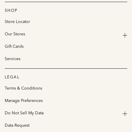
SHOP
Store Locator
Our Stores
Gift Cards
Services
LEGAL
Terms & Conditions
Manage Preferences
Do Not Sell My Data
Data Request