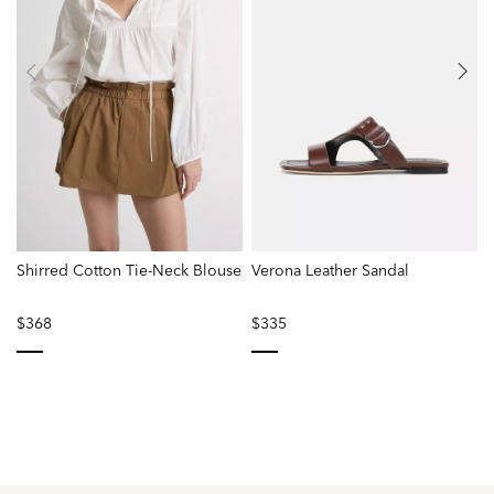
Shirred Cotton Tie-Neck Blouse
Verona Leather Sandal
C
$368
$335
selected
selected