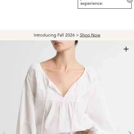
experience.
Introducing Fall 2026 >
Shop Now
+