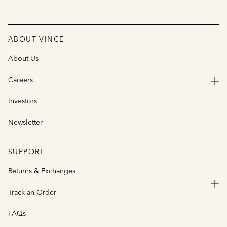
ABOUT VINCE
About Us
Careers
Investors
Newsletter
SUPPORT
Returns & Exchanges
Track an Order
FAQs