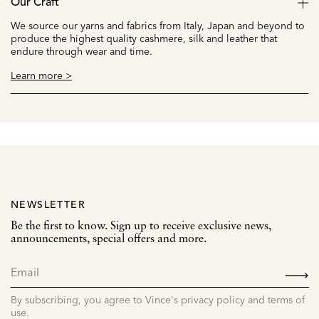
Our Craft
We source our yarns and fabrics from Italy, Japan and beyond to
produce the highest quality cashmere, silk and leather that
endure through wear and time.
Learn more >
NEWSLETTER
Be the first to know. Sign up to receive exclusive news,
announcements, special offers and more.
SIGN
UP
By subscribing, you agree to Vince's privacy policy and terms of
use.