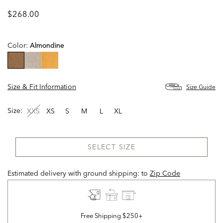
$268.00
Color:
Almondine
selected
Size & Fit Information
Size Guide
Size:
XXS
XS
S
M
L
XL
SELECT SIZE
Estimated delivery with ground shipping:
to
Zip Code
Free Shipping $250+