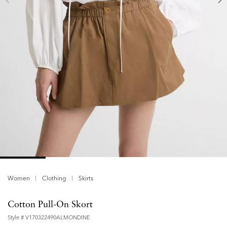
Women
Clothing
Skirts
Cotton Pull-On Skort
Style #
V170322490ALMONDINE