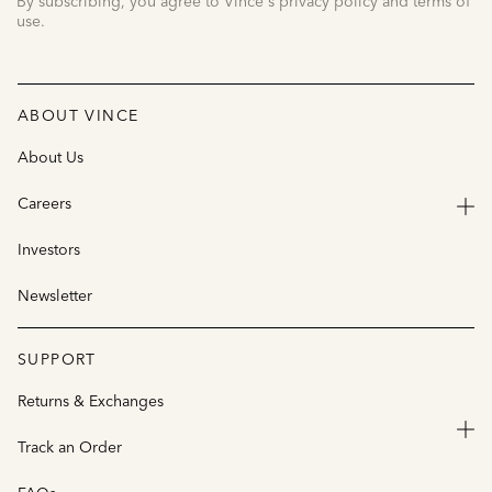
By subscribing, you agree to Vince's privacy policy and terms of
use.
ABOUT VINCE
About Us
Careers
Investors
Newsletter
SUPPORT
Returns & Exchanges
Track an Order