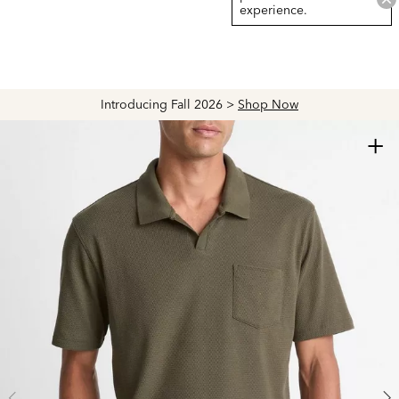
experience.
Introducing Fall 2026 >
Shop Now
+