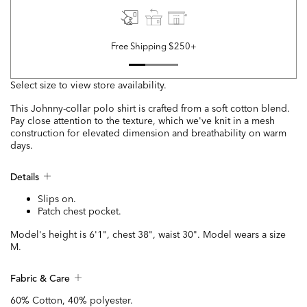
Free Shipping $250+
Select size to view store availability.
This Johnny-collar polo shirt is crafted from a soft cotton blend.
Pay close attention to the texture, which we've knit in a mesh
construction for elevated dimension and breathability on warm
days.
Details
Slips on.
Patch chest pocket.
Model's height is 6'1", chest 38", waist 30". Model wears a size
M.
Fabric & Care
60% Cotton, 40% polyester.