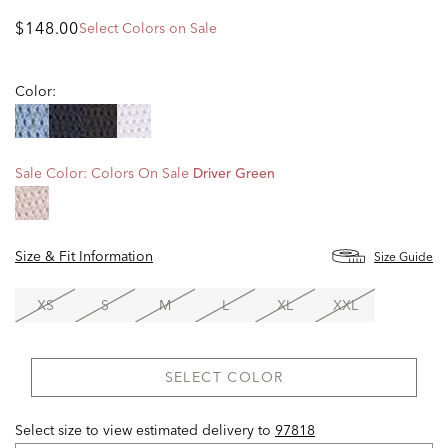
$148.00
Select Colors on Sale
Color:
Sale Color:
Colors On Sale
Driver Green
Size & Fit Information
Size Guide
XS
S
M
L
XL
XXL
SELECT COLOR
Select size to view estimated delivery
to
97818