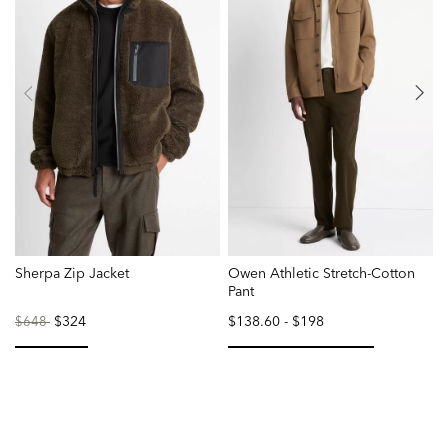
Sherpa Zip Jacket
Owen Athletic Stretch-Cotton
D
Pant
S
Price
to
$324
$138.60
-
$198
P
$648
reduced
r
from
f
selected
selected