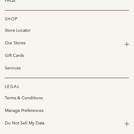
FAQs
SHOP
Store Locator
Our Stores
Gift Cards
Services
LEGAL
Terms & Conditions
Manage Preferences
Do Not Sell My Data