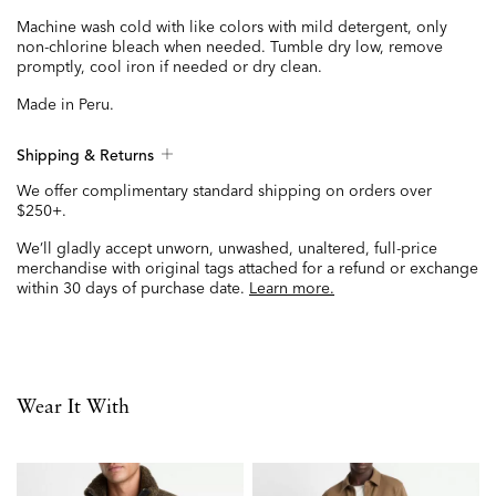
Machine wash cold with like colors with mild detergent, only
non-chlorine bleach when needed. Tumble dry low, remove
promptly, cool iron if needed or dry clean.
Made in Peru.
Shipping & Returns
We offer complimentary standard shipping on orders over
$250+.
We’ll gladly accept unworn, unwashed, unaltered, full-price
merchandise with original tags attached for a refund or exchange
within 30 days of purchase date.
Learn more.
Wear It With