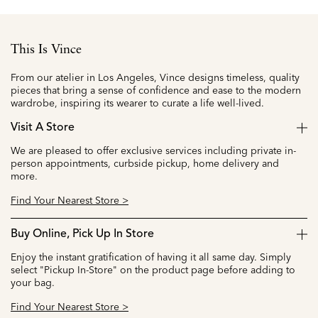
This Is Vince
From our atelier in Los Angeles, Vince designs timeless, quality
pieces that bring a sense of confidence and ease to the modern
wardrobe, inspiring its wearer to curate a life well-lived.
Visit A Store
We are pleased to offer exclusive services including private in-
person appointments, curbside pickup, home delivery and
more.
Find Your Nearest Store >
Buy Online, Pick Up In Store
Enjoy the instant gratification of having it all same day. Simply
select "Pickup In-Store" on the product page before adding to
your bag.
Find Your Nearest Store >