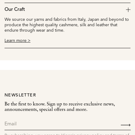
Our Craft
We source our yarns and fabrics from Italy, Japan and beyond to
produce the highest quality cashmere, silk and leather that
endure through wear and time.
Learn more >
NEWSLETTER
Be the first to know. Sign up to receive exclusive news,
announcements, special offers and more.
SIGN
UP