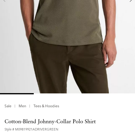
Sale
Men
Tees & Hoodies
Cotton-Blend Johnny-Collar Polo Shirt
Style #
M09819921ADRIVERGREEN