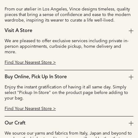
From our atelier in Los Angeles, Vince designs timeless, quality
pieces that bring a sense of confidence and ease to the modern
wardrobe, inspiring its wearer to curate a life well-lived.
Visit A Store
We are pleased to offer exclusive services including private in-
person appointments, curbside pickup, home delivery and
more.
Find Your Nearest Store >
Buy Online, Pick Up In Store
Enjoy the instant gratification of having it all same day. Simply
select "Pickup In-Store" on the product page before adding to
your bag.
Find Your Nearest Store >
Our Craft
We source our yarns and fabrics from Italy, Japan and beyond to