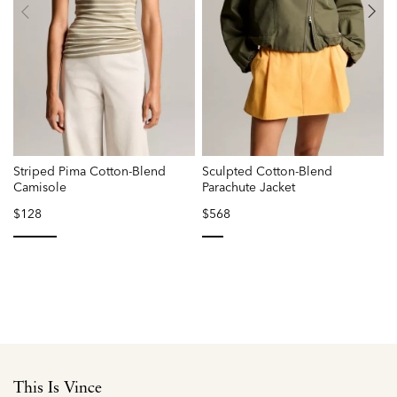
Striped Pima Cotton-Blend
Sculpted Cotton-Blend
L
Camisole
Parachute Jacket
$128
$568
selected
selected
This Is Vince