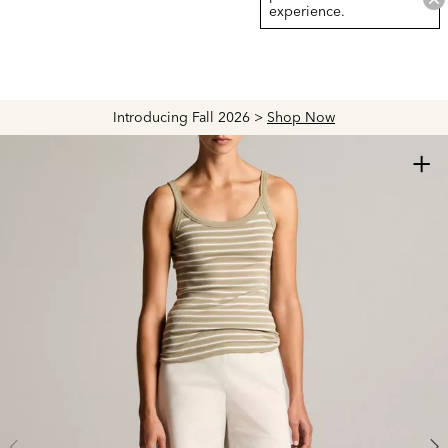
experience.
Introducing Fall 2026 >
Shop Now
+