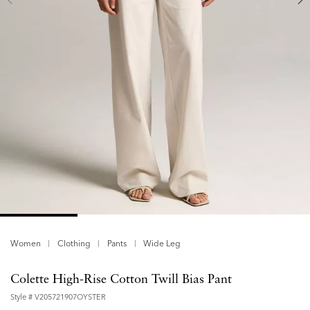
Women
Clothing
Pants
Wide Leg
Colette High-Rise Cotton Twill Bias Pant
Style #
V205721907OYSTER