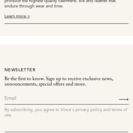
produce the highest quality cashmere, silk and leather that
endure through wear and time.
Learn more >
NEWSLETTER
Be the first to know. Sign up to receive exclusive news,
announcements, special offers and more.
SIGN
UP
By subscribing, you agree to Vince's privacy policy and terms of
use.