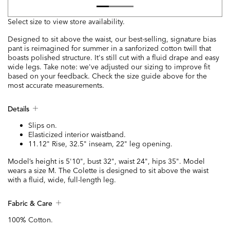
Select size to view store availability.
Designed to sit above the waist, our best-selling, signature bias
pant is reimagined for summer in a sanforized cotton twill that
boasts polished structure. It's still cut with a fluid drape and easy
wide legs. Take note: we've adjusted our sizing to improve fit
based on your feedback. Check the size guide above for the
most accurate measurements.
Details
Slips on.
Elasticized interior waistband.
11.12" Rise, 32.5" inseam, 22" leg opening.
Model’s height is 5'10", bust 32", waist 24", hips 35". Model
wears a size M. The Colette is designed to sit above the waist
with a fluid, wide, full-length leg.
Fabric & Care
100% Cotton.