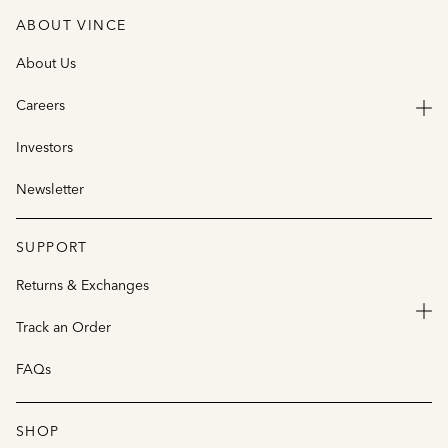
ABOUT VINCE
About Us
Careers
Investors
Newsletter
SUPPORT
Returns & Exchanges
Track an Order
FAQs
SHOP