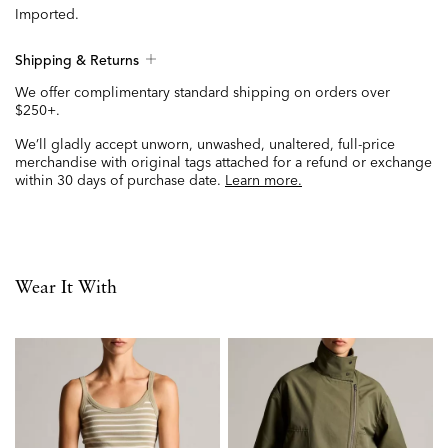
Imported.
Shipping & Returns
We offer complimentary standard shipping on orders over
$250+.
We’ll gladly accept unworn, unwashed, unaltered, full-price
merchandise with original tags attached for a refund or exchange
within 30 days of purchase date.
Learn more.
Wear It With