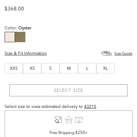
$368.00
Color:
Oyster
selected
Size & Fit Information
Size Guide
XXS
XS
S
M
L
XL
SELECT SIZE
Select size to view estimated delivery
to
43215
Free Shipping $250+