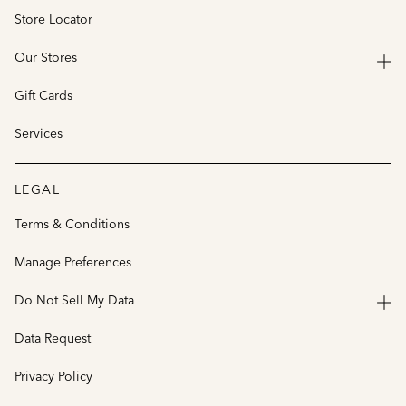
Store Locator
Our Stores
Gift Cards
Services
LEGAL
Terms & Conditions
Manage Preferences
Do Not Sell My Data
Data Request
Privacy Policy