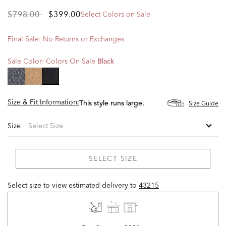
Price
to
$798.00
$399.00
Select Colors on Sale
reduced
from
Final Sale: No Returns or Exchanges
Sale Color:
Colors On Sale
Black
selected
Size & Fit Information:
Size Guide
This style runs large.
Size
SELECT SIZE
Select size to view estimated delivery
to
43215