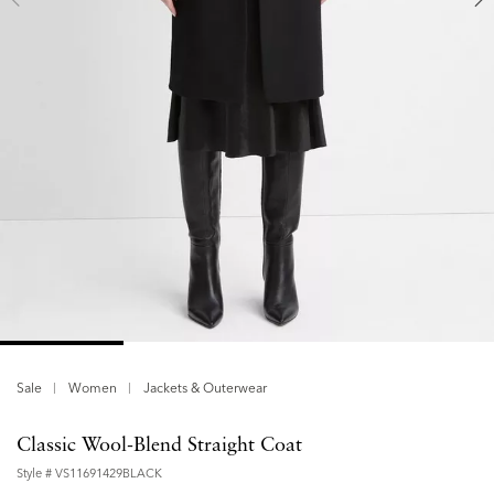
Sale
Women
Jackets & Outerwear
Classic Wool-Blend Straight Coat
Style #
VS11691429BLACK