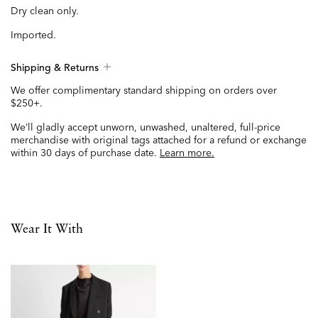
Dry clean only.
Imported.
Shipping & Returns
We offer complimentary standard shipping on orders over
$250+.
We’ll gladly accept unworn, unwashed, unaltered, full-price
merchandise with original tags attached for a refund or exchange
within 30 days of purchase date.
Learn more.
Wear It With