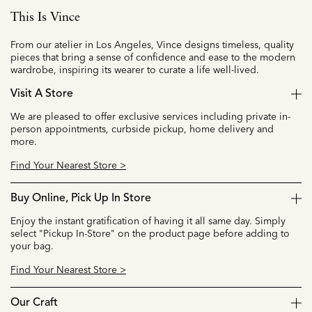
This Is Vince
From our atelier in Los Angeles, Vince designs timeless, quality
pieces that bring a sense of confidence and ease to the modern
wardrobe, inspiring its wearer to curate a life well-lived.
Visit A Store
We are pleased to offer exclusive services including private in-
person appointments, curbside pickup, home delivery and
more.
Find Your Nearest Store >
Buy Online, Pick Up In Store
Enjoy the instant gratification of having it all same day. Simply
select "Pickup In-Store" on the product page before adding to
your bag.
Find Your Nearest Store >
Our Craft