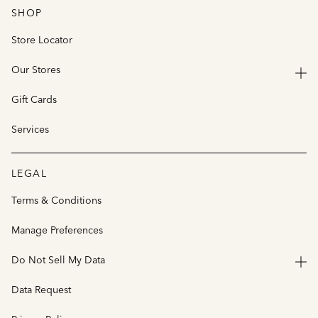
SHOP
Store Locator
Our Stores
Gift Cards
Services
LEGAL
Terms & Conditions
Manage Preferences
Do Not Sell My Data
Data Request