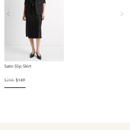
Satin Slip Skirt
Price
to
$149
$298
reduced
from
selected