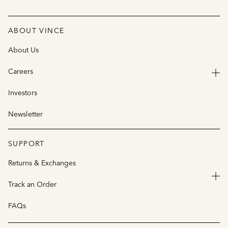
ABOUT VINCE
About Us
Careers
Investors
Newsletter
SUPPORT
Returns & Exchanges
Track an Order
FAQs