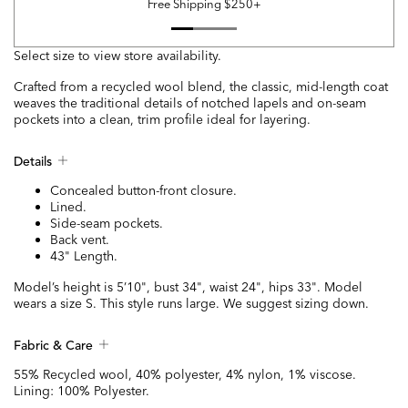
Free Shipping $250+
Select size to view store availability.
Crafted from a recycled wool blend, the classic, mid-length coat
weaves the traditional details of notched lapels and on-seam
pockets into a clean, trim profile ideal for layering.
Details
Concealed button-front closure.
Lined.
Side-seam pockets.
Back vent.
43" Length.
Model’s height is 5’10", bust 34", waist 24", hips 33". Model
wears a size S. This style runs large. We suggest sizing down.
Fabric & Care
55% Recycled wool, 40% polyester, 4% nylon, 1% viscose.
Lining: 100% Polyester.