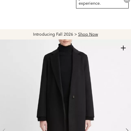
experience.
Introducing Fall 2026 >
Shop Now
+