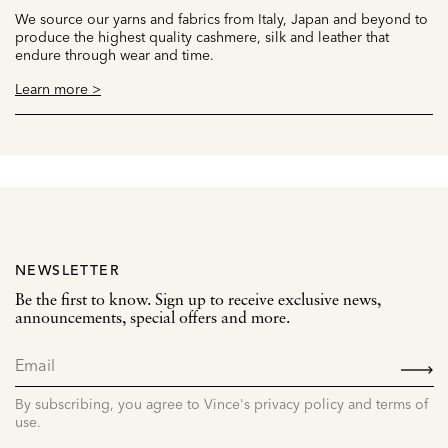
We source our yarns and fabrics from Italy, Japan and beyond to
produce the highest quality cashmere, silk and leather that
endure through wear and time.
Learn more >
NEWSLETTER
Be the first to know. Sign up to receive exclusive news,
announcements, special offers and more.
SIGN
UP
By subscribing, you agree to Vince's privacy policy and terms of
use.