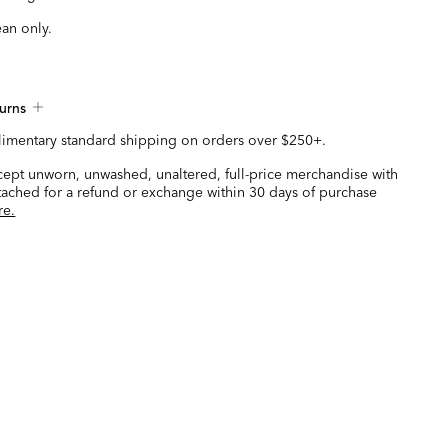
ean only.
urns
imentary standard shipping on orders over $250+.
ccept unworn, unwashed, unaltered, full-price merchandise with
ttached for a refund or exchange within 30 days of purchase
re.