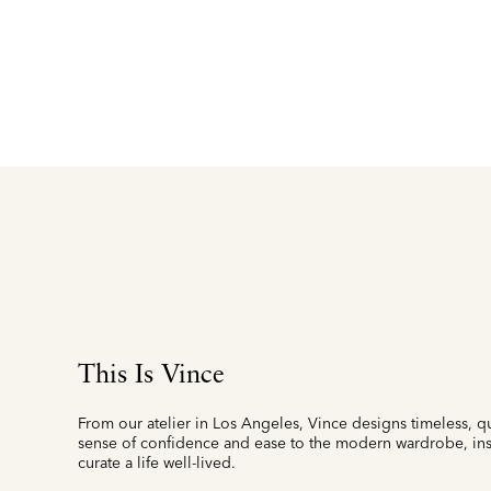
This Is Vince
From our atelier in Los Angeles, Vince designs timeless, qu
sense of confidence and ease to the modern wardrobe, insp
curate a life well-lived.