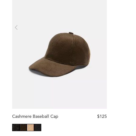
Cashmere Baseball Cap
$125
selected