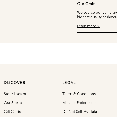
Our Craft
We source our yarns and
highest quality cashmer
Learn more >
DISCOVER
LEGAL
Store Locator
Terms & Conditions
Our Stores
Manage Preferences
Gift Cards
Do Not Sell My Data