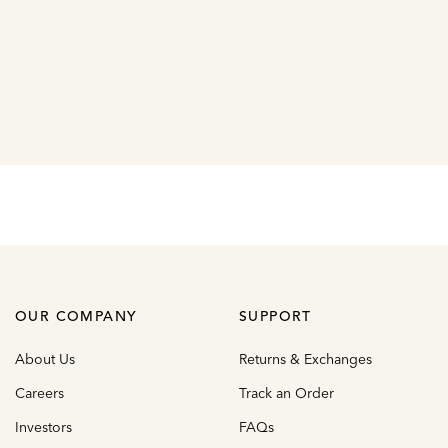
OUR COMPANY
SUPPORT
About Us
Returns & Exchanges
Careers
Track an Order
Investors
FAQs