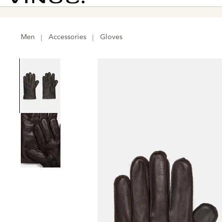
026 >
Shop Now
Vince
Men
Accessories
Gloves