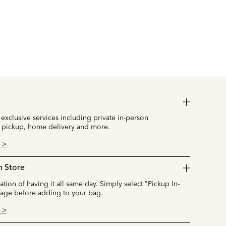
 exclusive services including private in-person
 pickup, home delivery and more.
 >
n Store
cation of having it all same day. Simply select "Pickup In-
page before adding to your bag.
 >