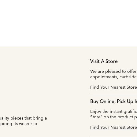
Visit A Store
We are pleased to offer
appointments, curbside
Find Your Nearest Store
Buy Online, Pick Up I
Enjoy the instant gratifi
Store" on the product 
ality pieces that bring a
iring its wearer to
Find Your Nearest Store