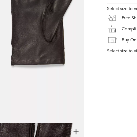
Select size to 
Free S
Complim
Buy Onl
Select size to v
+