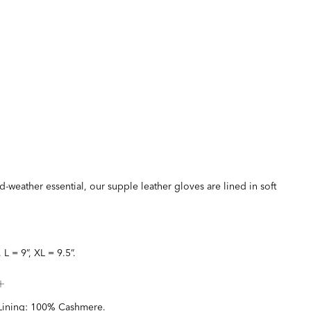
d-weather essential, our supple leather gloves are lined in soft
, L = 9”, XL = 9.5”.
Lining: 100% Cashmere.