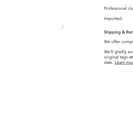
Professional cl
Imported.
Shipping & Ret
We offer compl
We’ll gladly a
original tags a
date.
Learn mo