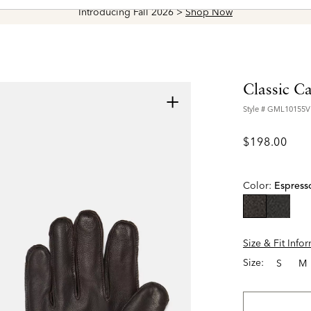
Classic C
+
Style #
GML10155V
$198.00
Color:
Espress
selected
Size & Fit Info
Size:
S
M