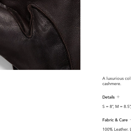
A luxurious col
cashmere.
Details
S = 8”, M = 8.5”
Fabric & Care
100% Leather. 