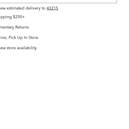
view estimated delivery
to
43215
hipping $250+
entary Returns
ine, Pick Up In Store
iew store availability.