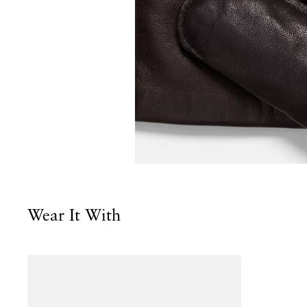
Wear It With