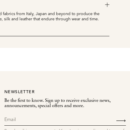
 fabrics from Italy, Japan and beyond to produce the
e, silk and leather that endure through wear and time.
NEWSLETTER
Be the first to know. Sign up to receive exclusive news,
announcements, special offers and more.
SIGN
UP