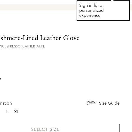
Explore The Latest Arrivals > Sh
Sign in for a
personalized
experience.
ashmere-Lined Leather Glove
NCESPRESSOHEATHERTAUPE
o
rmation
Size Guide
L
XL
SELECT SIZE