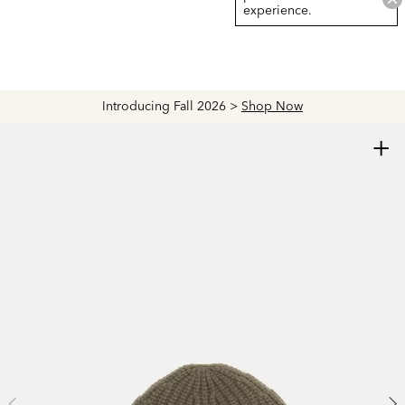
experience.
Introducing Fall 2026 >
Shop Now
+