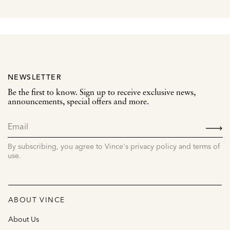
NEWSLETTER
Be the first to know. Sign up to receive exclusive news,
announcements, special offers and more.
SIGN
UP
By subscribing, you agree to Vince's privacy policy and terms of
use.
ABOUT VINCE
About Us