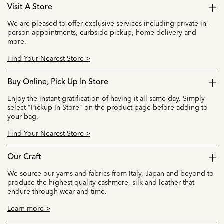
Visit A Store
We are pleased to offer exclusive services including private in-
person appointments, curbside pickup, home delivery and
more.
Find Your Nearest Store >
Buy Online, Pick Up In Store
Enjoy the instant gratification of having it all same day. Simply
select "Pickup In-Store" on the product page before adding to
your bag.
Find Your Nearest Store >
Our Craft
We source our yarns and fabrics from Italy, Japan and beyond to
produce the highest quality cashmere, silk and leather that
endure through wear and time.
Learn more >