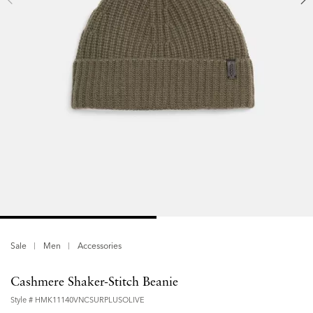
Sale
Men
Accessories
Cashmere Shaker-Stitch Beanie
Style #
HMK11140VNCSURPLUSOLIVE