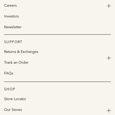
Careers
Investors
Newsletter
SUPPORT
Returns & Exchanges
Track an Order
FAQs
SHOP
Store Locator
Our Stores