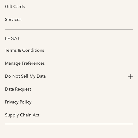
Gift Cards
Services
LEGAL
Terms & Conditions
Manage Preferences
Do Not Sell My Data
Data Request
Privacy Policy
Supply Chain Act