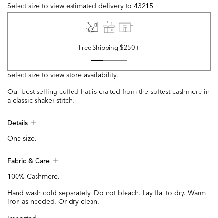
Select size to view estimated delivery
to
43215
Free Shipping $250+
Select size to view store availability.
Our best-selling cuffed hat is crafted from the softest cashmere in
a classic shaker stitch.
Details
One size.
Fabric & Care
100% Cashmere.
Hand wash cold separately. Do not bleach. Lay flat to dry. Warm
iron as needed. Or dry clean.