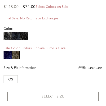
Price
to
$148.00
$74.00
Select Colors on Sale
reduced
from
Final Sale: No Returns or Exchanges
Color:
Sale Color:
Colors On Sale
Surplus Olive
selected
Size & Fit Information
Size Guide
OS
SELECT SIZE