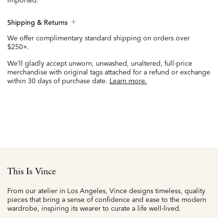
Imported.
Shipping & Returns
We offer complimentary standard shipping on orders over
$250+.
We’ll gladly accept unworn, unwashed, unaltered, full-price
merchandise with original tags attached for a refund or exchange
within 30 days of purchase date.
Learn more.
This Is Vince
From our atelier in Los Angeles, Vince designs timeless, quality
pieces that bring a sense of confidence and ease to the modern
wardrobe, inspiring its wearer to curate a life well-lived.