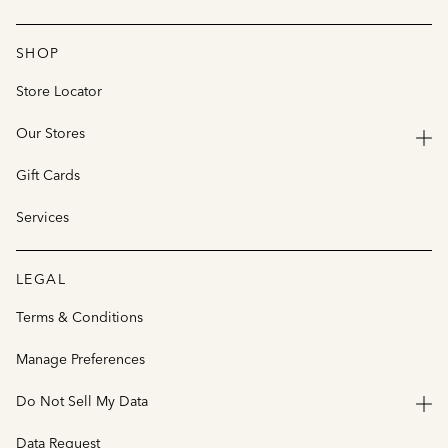
SHOP
Store Locator
Our Stores
Gift Cards
Services
LEGAL
Terms & Conditions
Manage Preferences
Do Not Sell My Data
Data Request