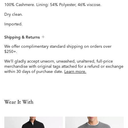
100% Cashmere. Lining: 54% Polyester, 46% viscose.
Dry clean.
Imported.
Shipping & Returns
We offer complimentary standard shipping on orders over
$250+.
We’ll gladly accept unworn, unwashed, unaltered, full-price
merchandise with original tags attached for a refund or exchange
within 30 days of purchase date.
Learn more.
Wear It With