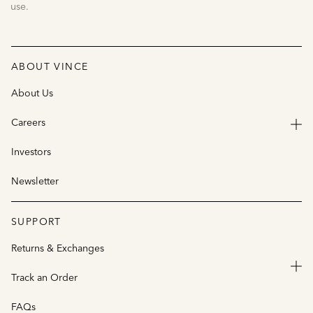
use.
ABOUT VINCE
About Us
Careers
Investors
Newsletter
SUPPORT
Returns & Exchanges
Track an Order
FAQs