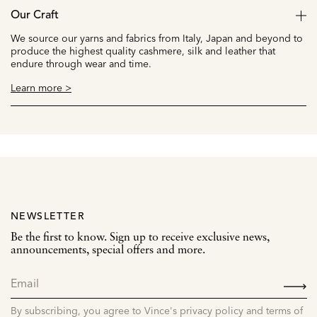
Our Craft
We source our yarns and fabrics from Italy, Japan and beyond to
produce the highest quality cashmere, silk and leather that
endure through wear and time.
Learn more >
NEWSLETTER
Be the first to know. Sign up to receive exclusive news,
announcements, special offers and more.
SIGN
UP
By subscribing, you agree to Vince's privacy policy and terms of