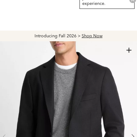
experience.
Introducing Fall 2026 >
Shop Now
+