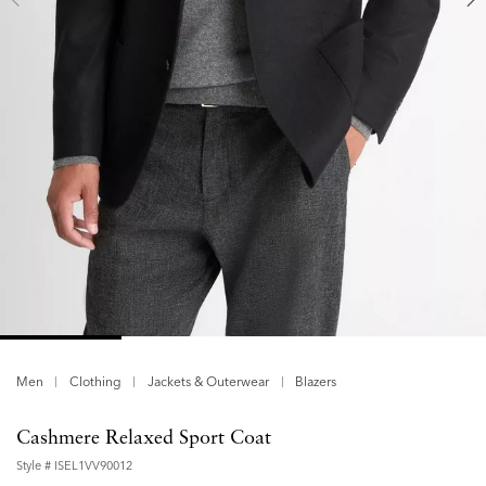
Men
Clothing
Jackets & Outerwear
Blazers
Cashmere Relaxed Sport Coat
Style #
ISEL1VV90012