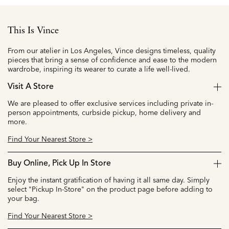
This Is Vince
From our atelier in Los Angeles, Vince designs timeless, quality
pieces that bring a sense of confidence and ease to the modern
wardrobe, inspiring its wearer to curate a life well-lived.
Visit A Store
We are pleased to offer exclusive services including private in-
person appointments, curbside pickup, home delivery and
more.
Find Your Nearest Store >
Buy Online, Pick Up In Store
Enjoy the instant gratification of having it all same day. Simply
select "Pickup In-Store" on the product page before adding to
your bag.
Find Your Nearest Store >