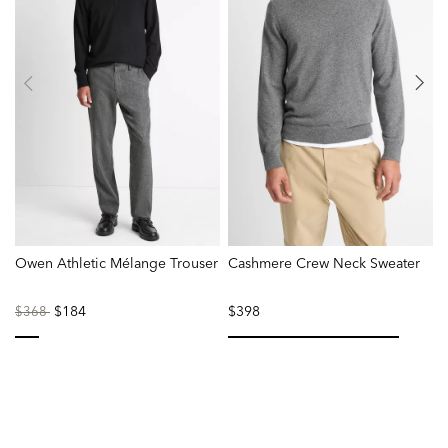
Owen Athletic Mélange Trouser
Cashmere Crew Neck Sweater
M
Price
to
$184
$398
$368
reduced
from
selected
selected