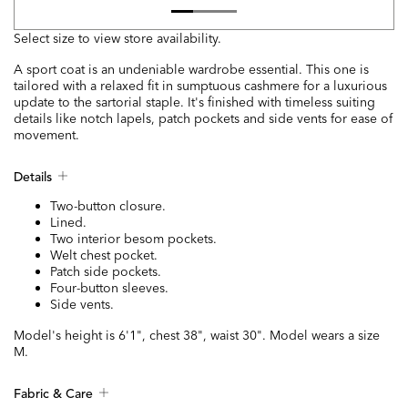
Select size to view store availability.
A sport coat is an undeniable wardrobe essential. This one is
tailored with a relaxed fit in sumptuous cashmere for a luxurious
update to the sartorial staple. It's finished with timeless suiting
details like notch lapels, patch pockets and side vents for ease of
movement.
Details
Two-button closure.
Lined.
Two interior besom pockets.
Welt chest pocket.
Patch side pockets.
Four-button sleeves.
Side vents.
Model's height is 6'1", chest 38", waist 30". Model wears a size
M.
Fabric & Care