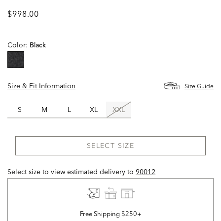
$998.00
Color:
Black
selected
Size & Fit Information
Size Guide
S
M
L
XL
XXL
SELECT SIZE
Select size to view estimated delivery
to
90012
Free Shipping $250+