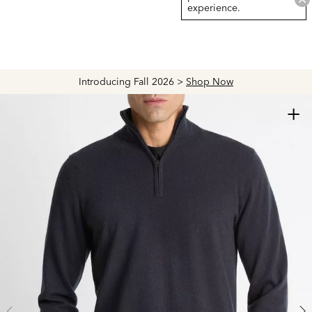
experience.
Introducing Fall 2026 >
Shop Now
+