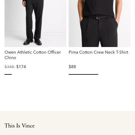
Owen Athletic Cotton Officer
Pima Cotton Crew Neck T-Shirt
M
Chino
Price
to
$174
$88
$348
reduced
from
selected
selected
This Is Vince