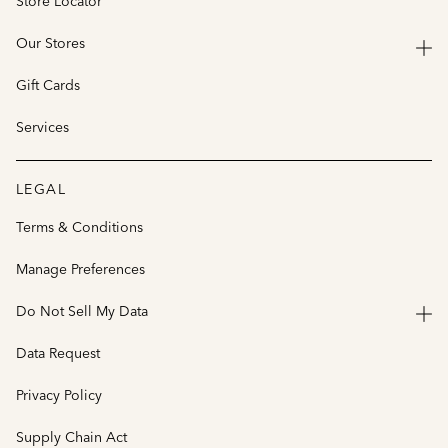
Store Locator
Our Stores
Gift Cards
Services
LEGAL
Terms & Conditions
Manage Preferences
Do Not Sell My Data
Data Request
Privacy Policy
Supply Chain Act