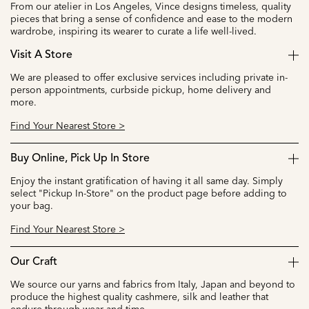
From our atelier in Los Angeles, Vince designs timeless, quality
pieces that bring a sense of confidence and ease to the modern
wardrobe, inspiring its wearer to curate a life well-lived.
Visit A Store
We are pleased to offer exclusive services including private in-
person appointments, curbside pickup, home delivery and
more.
Find Your Nearest Store >
Buy Online, Pick Up In Store
Enjoy the instant gratification of having it all same day. Simply
select "Pickup In-Store" on the product page before adding to
your bag.
Find Your Nearest Store >
Our Craft
We source our yarns and fabrics from Italy, Japan and beyond to
produce the highest quality cashmere, silk and leather that
endure through wear and time.