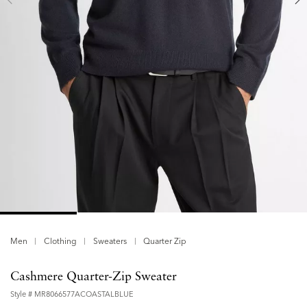
Men
Clothing
Sweaters
Quarter Zip
Cashmere Quarter-Zip Sweater
Style #
MR8066577ACOASTALBLUE