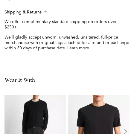
Shipping & Returns
We offer complimentary standard shipping on orders over
$250+.
We’ll gladly accept unworn, unwashed, unaltered, full-price
merchandise with original tags attached for a refund or exchange
within 30 days of purchase date.
Learn more.
Wear It With