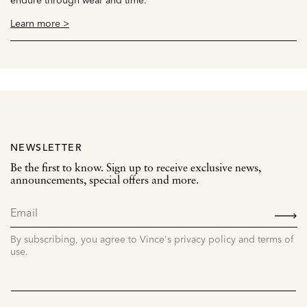
Learn more >
NEWSLETTER
Be the first to know. Sign up to receive exclusive news,
announcements, special offers and more.
SIGN
UP
By subscribing, you agree to Vince's privacy policy and terms of
use.