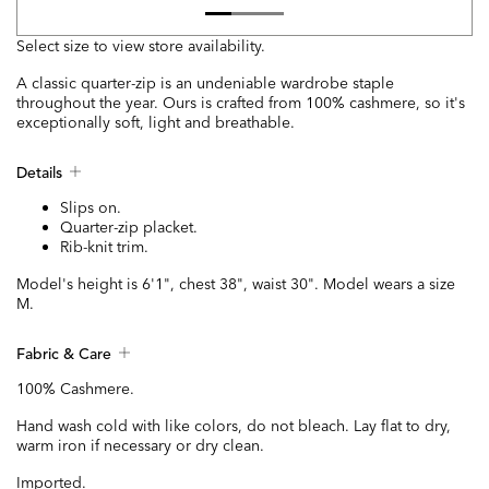
Select size to view store availability.
A classic quarter-zip is an undeniable wardrobe staple
throughout the year. Ours is crafted from 100% cashmere, so it's
exceptionally soft, light and breathable.
Details
Slips on.
Quarter-zip placket.
Rib-knit trim.
Model's height is 6'1", chest 38", waist 30". Model wears a size
M.
Fabric & Care
100% Cashmere.
Hand wash cold with like colors, do not bleach. Lay flat to dry,
warm iron if necessary or dry clean.
Imported.