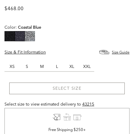
$468.00
Color:
Coastal Blue
selected
Size & Fit Information
Size Guide
XS
S
M
L
XL
XXL
SELECT SIZE
Select size to view estimated delivery
to
43215
Free Shipping $250+