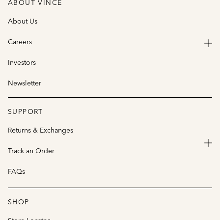
ABOUT VINCE
About Us
Careers
Investors
Newsletter
SUPPORT
Returns & Exchanges
Track an Order
FAQs
SHOP