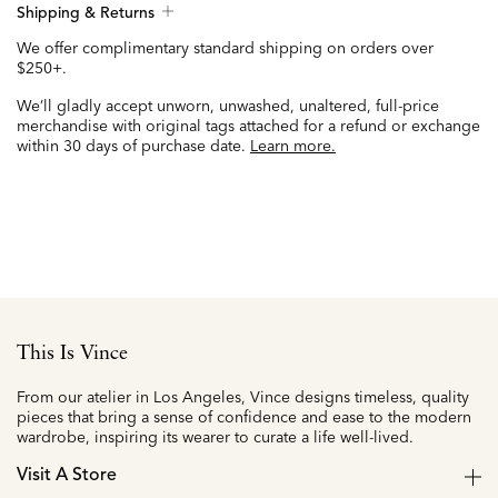
Shipping & Returns
We offer complimentary standard shipping on orders over
$250+.
We’ll gladly accept unworn, unwashed, unaltered, full-price
merchandise with original tags attached for a refund or exchange
within 30 days of purchase date.
Learn more.
This Is Vince
From our atelier in Los Angeles, Vince designs timeless, quality
pieces that bring a sense of confidence and ease to the modern
wardrobe, inspiring its wearer to curate a life well-lived.
Visit A Store