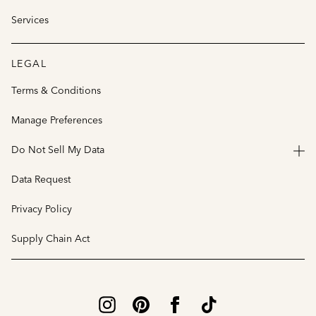
Services
LEGAL
Terms & Conditions
Manage Preferences
Do Not Sell My Data
Data Request
Privacy Policy
Supply Chain Act