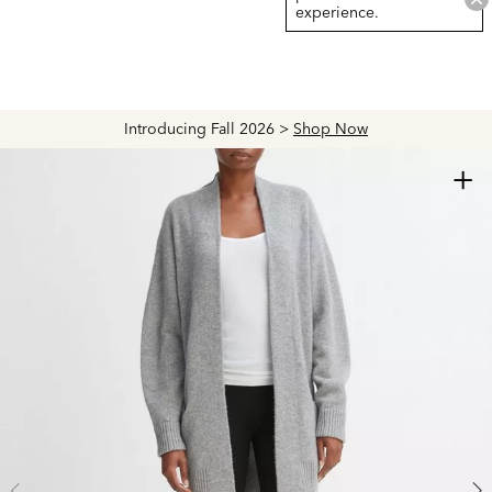
experience.
Introducing Fall 2026 >
Shop Now
+