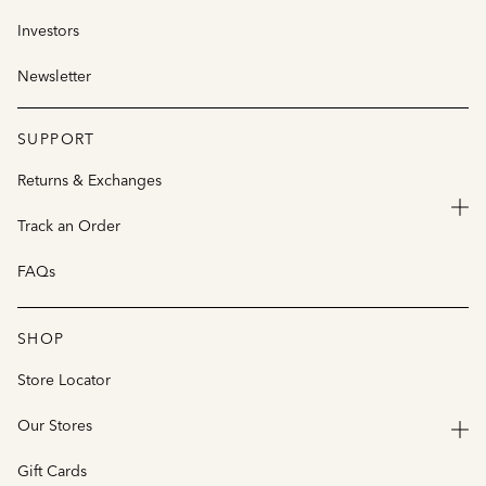
Investors
Newsletter
SUPPORT
Returns & Exchanges
Track an Order
FAQs
SHOP
Store Locator
Our Stores
Gift Cards