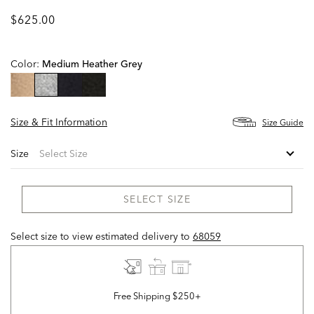
$625.00
Color:
Medium Heather Grey
selected
Size & Fit Information
Size Guide
Size
SELECT SIZE
Select size to view estimated delivery
to
68059
Free Shipping $250+