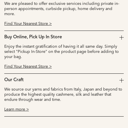
We are pleased to offer exclusive services including private in-
person appointments, curbside pickup, home delivery and
more.
Find Your Nearest Store >
Buy Online, Pick Up In Store
Enjoy the instant gratification of having it all same day. Simply
select "Pickup In-Store" on the product page before adding to
your bag.
Find Your Nearest Store >
Our Craft
We source our yarns and fabrics from Italy, Japan and beyond to
produce the highest quality cashmere, silk and leather that
endure through wear and time.
Learn more >