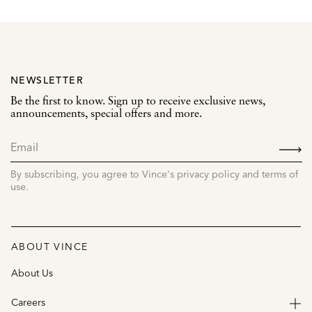
NEWSLETTER
Be the first to know. Sign up to receive exclusive news,
announcements, special offers and more.
SIGN
UP
By subscribing, you agree to Vince's privacy policy and terms of
use.
ABOUT VINCE
About Us
Careers