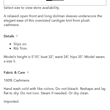
Select size to view store availability.
A relaxed open front and long dolman sleeves underscore the
elegant ease of this oversized cardigan knit from plush
cashmere.
Details
Slips on.
Rib Trim.
Model’s height is 5’10”, bust 32”, waist 24”, hips 35”. Model wears
a size S.
Fabric & Care
100% Cashmere.
Hand wash cold with like colors. Do not bleach. Reshape and lay
flat to dry. Do not iron. Steam if needed. Or dry clean.
Imported.