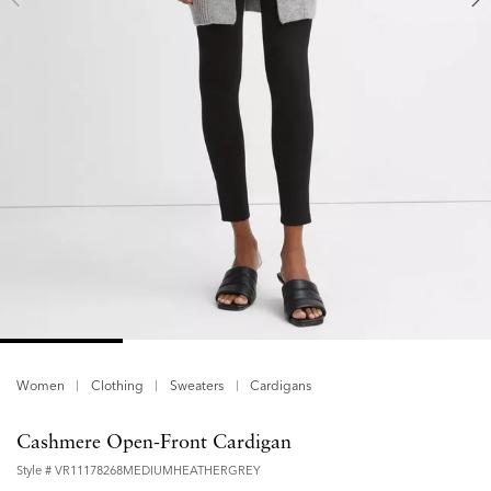
Women
Clothing
Sweaters
Cardigans
Cashmere Open-Front Cardigan
Style #
VR11178268MEDIUMHEATHERGREY