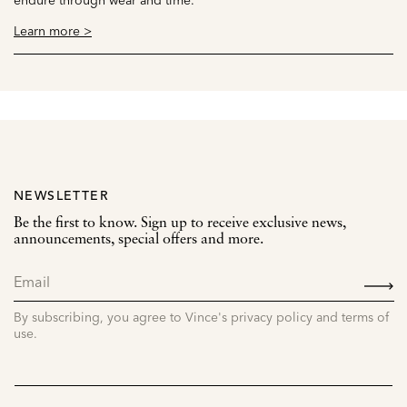
Learn more >
NEWSLETTER
Be the first to know. Sign up to receive exclusive news,
announcements, special offers and more.
SIGN
UP
By subscribing, you agree to Vince's privacy policy and terms of
use.