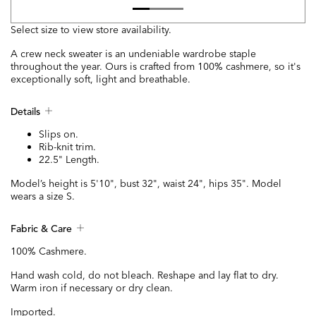
Select size to view store availability.
A crew neck sweater is an undeniable wardrobe staple
throughout the year. Ours is crafted from 100% cashmere, so it's
exceptionally soft, light and breathable.
Details
Slips on.
Rib-knit trim.
22.5" Length.
Model’s height is 5'10", bust 32", waist 24", hips 35". Model
wears a size S.
Fabric & Care
100% Cashmere.
Hand wash cold, do not bleach. Reshape and lay flat to dry.
Warm iron if necessary or dry clean.
Imported.