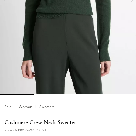
Sale
Women
Sweaters
Cashmere Crew Neck Sweater
Style #
V139179622FOREST