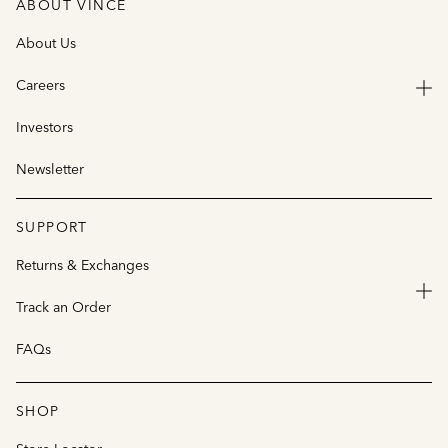
ABOUT VINCE
About Us
Careers
Investors
Newsletter
SUPPORT
Returns & Exchanges
Track an Order
FAQs
SHOP