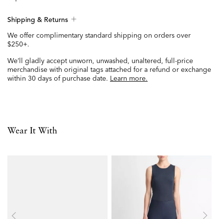
Shipping & Returns
We offer complimentary standard shipping on orders over
$250+.
We’ll gladly accept unworn, unwashed, unaltered, full-price
merchandise with original tags attached for a refund or exchange
within 30 days of purchase date.
Learn more.
Wear It With