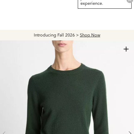
experience.
Introducing Fall 2026 >
Shop Now
+