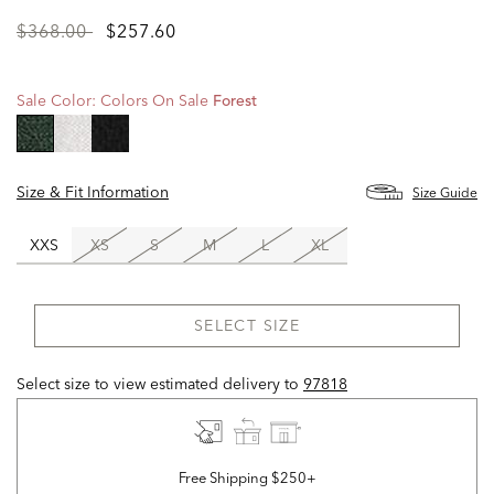
Price
to
$368.00
$257.60
reduced
from
Sale Color:
Colors On Sale
Forest
selected
Size & Fit Information
Size Guide
XXS
XS
S
M
L
XL
SELECT SIZE
Select size to view estimated delivery
to
97818
Free Shipping $250+