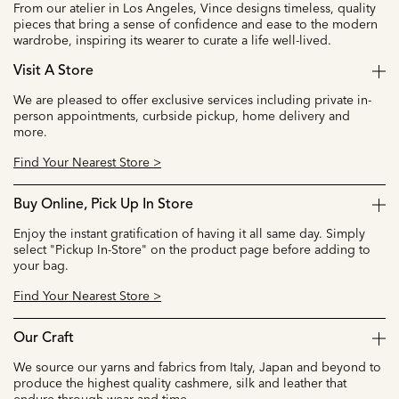
From our atelier in Los Angeles, Vince designs timeless, quality
pieces that bring a sense of confidence and ease to the modern
wardrobe, inspiring its wearer to curate a life well-lived.
Visit A Store
We are pleased to offer exclusive services including private in-
person appointments, curbside pickup, home delivery and
more.
Find Your Nearest Store >
Buy Online, Pick Up In Store
Enjoy the instant gratification of having it all same day. Simply
select "Pickup In-Store" on the product page before adding to
your bag.
Find Your Nearest Store >
Our Craft
We source our yarns and fabrics from Italy, Japan and beyond to
produce the highest quality cashmere, silk and leather that
endure through wear and time.