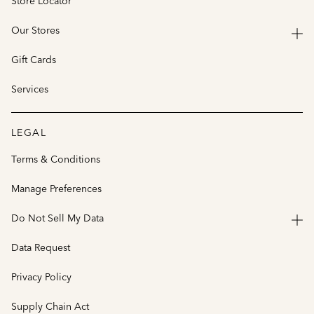
Store Locator
Our Stores
Gift Cards
Services
LEGAL
Terms & Conditions
Manage Preferences
Do Not Sell My Data
Data Request
Privacy Policy
Supply Chain Act