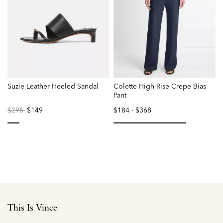
Suzie Leather Heeled Sandal
Colette High-Rise Crepe Bias
Pant
Price
to
$149
$184
-
$368
$298
reduced
from
selected
selected
This Is Vince