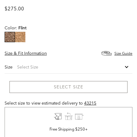
$275.00
Color:
Flint
selected
Size & Fit Information
Size Guide
Size
SELECT SIZE
Select size to view estimated delivery
to
43215
Free Shipping $250+