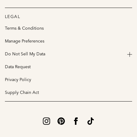
LEGAL
Terms & Conditions
Manage Preferences
Do Not Sell My Data
Data Request
Privacy Policy
Supply Chain Act