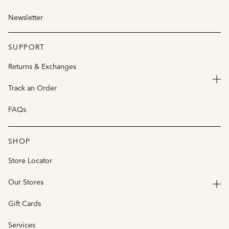
Newsletter
SUPPORT
Returns & Exchanges
Track an Order
FAQs
SHOP
Store Locator
Our Stores
Gift Cards
Services