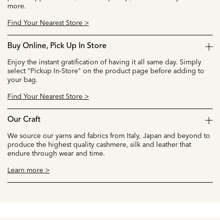
more.
Find Your Nearest Store >
Buy Online, Pick Up In Store
Enjoy the instant gratification of having it all same day. Simply
select "Pickup In-Store" on the product page before adding to
your bag.
Find Your Nearest Store >
Our Craft
We source our yarns and fabrics from Italy, Japan and beyond to
produce the highest quality cashmere, silk and leather that
endure through wear and time.
Learn more >