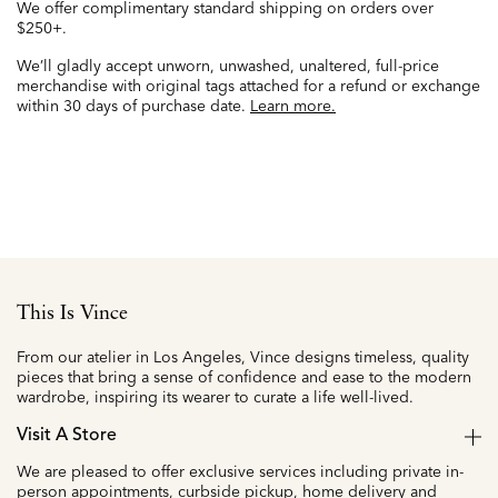
We offer complimentary standard shipping on orders over
$250+.
We’ll gladly accept unworn, unwashed, unaltered, full-price
merchandise with original tags attached for a refund or exchange
within 30 days of purchase date.
Learn more.
This Is Vince
From our atelier in Los Angeles, Vince designs timeless, quality
pieces that bring a sense of confidence and ease to the modern
wardrobe, inspiring its wearer to curate a life well-lived.
Visit A Store
We are pleased to offer exclusive services including private in-
person appointments, curbside pickup, home delivery and