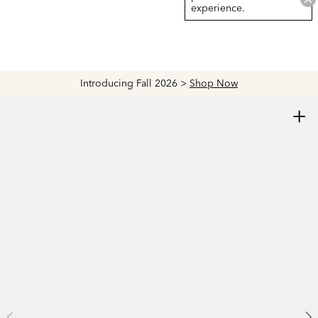
experience.
Introducing Fall 2026 >
Shop Now
+