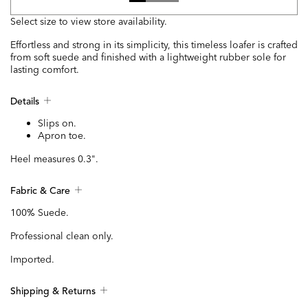
Select size to view store availability.
Effortless and strong in its simplicity, this timeless loafer is crafted
from soft suede and finished with a lightweight rubber sole for
lasting comfort.
Details
Slips on.
Apron toe.
Heel measures 0.3".
Fabric & Care
100% Suede.
Professional clean only.
Imported.
Shipping & Returns