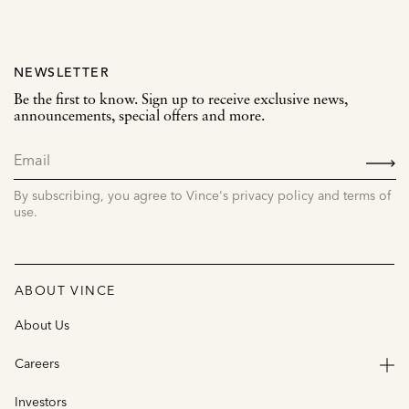
NEWSLETTER
Be the first to know. Sign up to receive exclusive news,
announcements, special offers and more.
SIGN
UP
By subscribing, you agree to Vince's privacy policy and terms of
use.
ABOUT VINCE
About Us
Careers
Investors