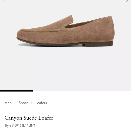
Men
Shoes
Loafers
Canyon Suede Loafer
Style #
J9161L1FLINT