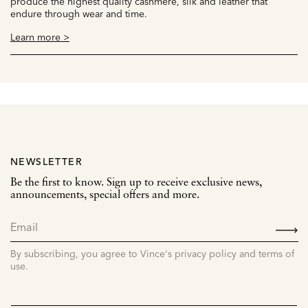
produce the highest quality cashmere, silk and leather that
endure through wear and time.
Learn more >
NEWSLETTER
Be the first to know. Sign up to receive exclusive news,
announcements, special offers and more.
SIGN
UP
By subscribing, you agree to Vince's privacy policy and terms of
use.