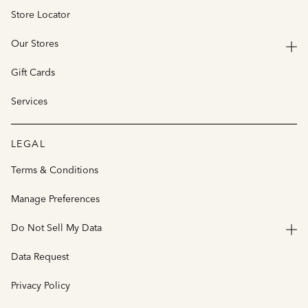
Store Locator
Our Stores
Gift Cards
Services
LEGAL
Terms & Conditions
Manage Preferences
Do Not Sell My Data
Data Request
Privacy Policy