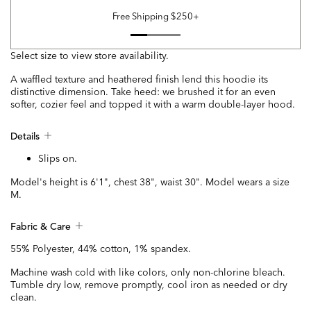
Free Shipping $250+
Select size to view store availability.
A waffled texture and heathered finish lend this hoodie its
distinctive dimension. Take heed: we brushed it for an even
softer, cozier feel and topped it with a warm double-layer hood.
Details
Slips on.
Model's height is 6'1", chest 38", waist 30". Model wears a size
M.
Fabric & Care
55% Polyester, 44% cotton, 1% spandex.
Machine wash cold with like colors, only non-chlorine bleach.
Tumble dry low, remove promptly, cool iron as needed or dry
clean.