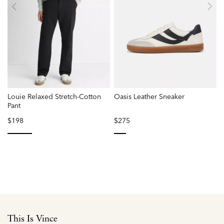
Louie Relaxed Stretch-Cotton
Oasis Leather Sneaker
Pant
$198
$275
selected
selected
This Is Vince