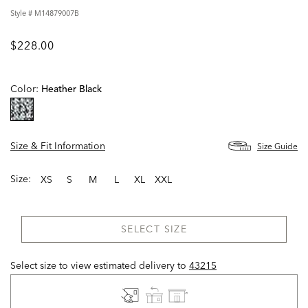
Style #
M14879007B
$228.00
Color:
Heather Black
selected
Size & Fit Information
Size Guide
Size:
XS
S
M
L
XL
XXL
SELECT SIZE
Select size to view estimated delivery
to
43215