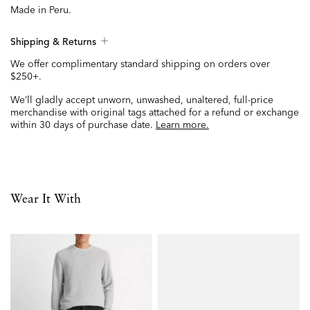
Made in Peru.
Shipping & Returns
We offer complimentary standard shipping on orders over
$250+.
We’ll gladly accept unworn, unwashed, unaltered, full-price
merchandise with original tags attached for a refund or exchange
within 30 days of purchase date.
Learn more.
Wear It With