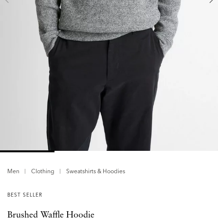
Men
Clothing
Sweatshirts & Hoodies
BEST SELLER
Brushed Waffle Hoodie