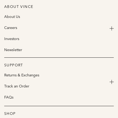
ABOUT VINCE
About Us
Careers
Investors
Newsletter
SUPPORT
Returns & Exchanges
Track an Order
FAQs
SHOP