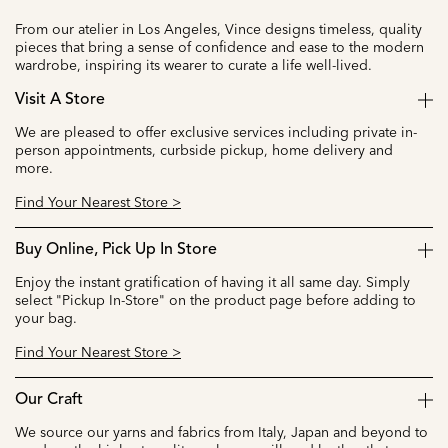
From our atelier in Los Angeles, Vince designs timeless, quality
pieces that bring a sense of confidence and ease to the modern
wardrobe, inspiring its wearer to curate a life well-lived.
Visit A Store
We are pleased to offer exclusive services including private in-
person appointments, curbside pickup, home delivery and
more.
Find Your Nearest Store >
Buy Online, Pick Up In Store
Enjoy the instant gratification of having it all same day. Simply
select "Pickup In-Store" on the product page before adding to
your bag.
Find Your Nearest Store >
Our Craft
We source our yarns and fabrics from Italy, Japan and beyond to