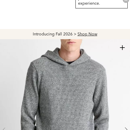
experience.
Introducing Fall 2026 >
Shop Now
+