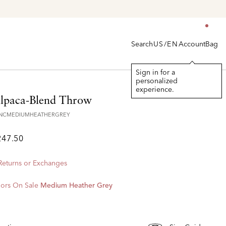
Search
Account
Bag
US/EN
Sign in for a
personalized
experience.
lpaca-Blend Throw
VNCMEDIUMHEATHERGREY
247.50
 Returns or Exchanges
ors On Sale
Medium Heather Grey
d