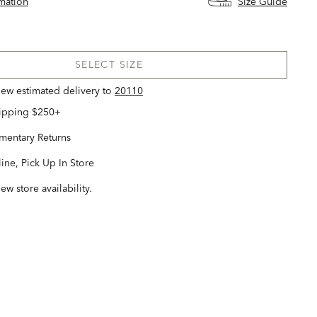
rmation
Size Guide
SELECT SIZE
view estimated delivery
to
20110
hipping $250+
entary Returns
ine, Pick Up In Store
iew store availability.