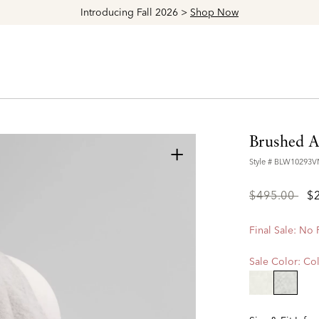
Introducing Fall 2026 >
Shop Now
Brushed A
+
Style #
BLW10293
Price
to
$495.00
$
reduced
from
Final Sale: No
Sale Color:
Col
selecte