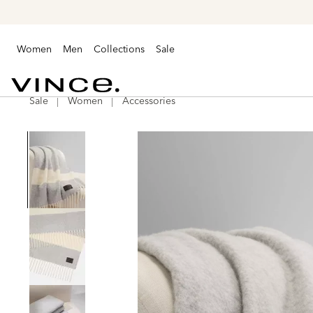
Women
Men
Collections
Sale
Sale
Women
Accessories
Vince