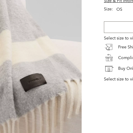
Size & Fit Info
Size:
OS
Select size to 
Free S
Complim
Buy Onl
Select size to v