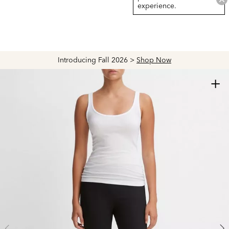
experience.
Introducing Fall 2026 >
Shop Now
+