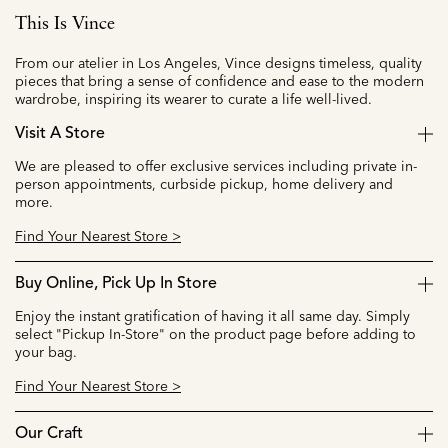
This Is Vince
From our atelier in Los Angeles, Vince designs timeless, quality
pieces that bring a sense of confidence and ease to the modern
wardrobe, inspiring its wearer to curate a life well-lived.
Visit A Store
We are pleased to offer exclusive services including private in-
person appointments, curbside pickup, home delivery and
more.
Find Your Nearest Store >
Buy Online, Pick Up In Store
Enjoy the instant gratification of having it all same day. Simply
select "Pickup In-Store" on the product page before adding to
your bag.
Find Your Nearest Store >
Our Craft