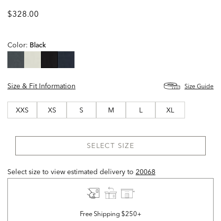
$328.00
Color:
Black
selected
Size & Fit Information
Size Guide
XXS
XS
S
M
L
XL
SELECT SIZE
Select size to view estimated delivery
to
20068
Free Shipping $250+