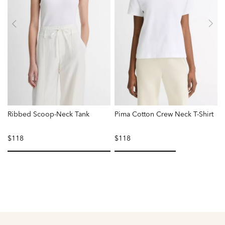
Ribbed Scoop-Neck Tank
Pima Cotton Crew Neck T-Shirt
$118
$118
selected
selected