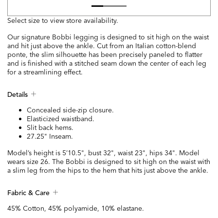
Select size to view store availability.
Our signature Bobbi legging is designed to sit high on the waist
and hit just above the ankle. Cut from an Italian cotton-blend
ponte, the slim silhouette has been precisely paneled to flatter
and is finished with a stitched seam down the center of each leg
for a streamlining effect.
Details
Concealed side-zip closure.
Elasticized waistband.
Slit back hems.
27.25" Inseam.
Model’s height is 5’10.5", bust 32", waist 23", hips 34". Model
wears size 26. The Bobbi is designed to sit high on the waist with
a slim leg from the hips to the hem that hits just above the ankle.
Fabric & Care
45% Cotton, 45% polyamide, 10% elastane.