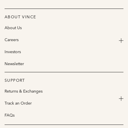
ABOUT VINCE
About Us
Careers
Investors
Newsletter
SUPPORT
Returns & Exchanges
Track an Order
FAQs