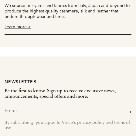
We source our yarns and fabrics from Italy, Japan and beyond to
produce the highest quality cashmere, silk and leather that
endure through wear and time.
Learn more >
NEWSLETTER
Be the first to know. Sign up to receive exclusive news,
announcements, special offers and more.
SIGN
UP
By subscribing, you agree to Vince's privacy policy and terms of
use.