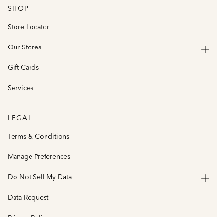
SHOP
Store Locator
Our Stores
Gift Cards
Services
LEGAL
Terms & Conditions
Manage Preferences
Do Not Sell My Data
Data Request