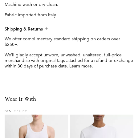
Machine wash or dry clean.
Fabric imported from Italy.
Shipping & Returns
We offer complimentary standard shipping on orders over
$250+.
We’ll gladly accept unworn, unwashed, unaltered, full-price
merchandise with original tags attached for a refund or exchange
within 30 days of purchase date.
Learn more.
Wear It With
BEST SELLER