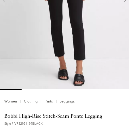
Women
Clothing
Pants
Leggings
Bobbi High-Rise Stitch-Seam Ponte Legging
Style #
VR52921199BLACK