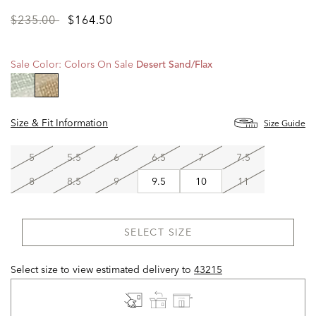
Price
to
$235.00
$164.50
reduced
from
Sale Color:
Colors On Sale
Desert Sand/flax
selected
Size & Fit Information
Size Guide
5
5.5
6
6.5
7
7.5
8
8.5
9
9.5
10
11
SELECT SIZE
Select size to view estimated delivery
to
43215