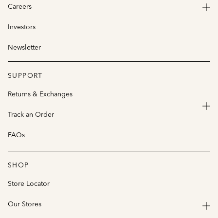
Careers
Investors
Newsletter
SUPPORT
Returns & Exchanges
Track an Order
FAQs
SHOP
Store Locator
Our Stores