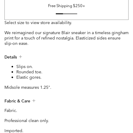
Free Shipping $250+
Select size to view store availability.
We reimagined our signature Blair sneaker in a timeless gingham
print for a touch of refined nostalgia. Elasticized sides ensure
slip-on ease.
Details
Slips on.
Rounded toe.
Elastic gores.
Midsole measures 1.25".
Fabric & Care
Fabric.
Professional clean only.
Imported.