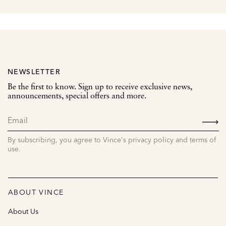
NEWSLETTER
Be the first to know. Sign up to receive exclusive news,
announcements, special offers and more.
SIGN
UP
By subscribing, you agree to Vince's privacy policy and terms of
use.
ABOUT VINCE
About Us