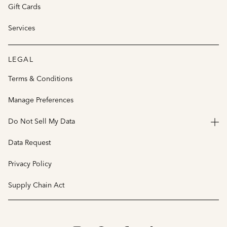
Gift Cards
Services
LEGAL
Terms & Conditions
Manage Preferences
Do Not Sell My Data
Data Request
Privacy Policy
Supply Chain Act