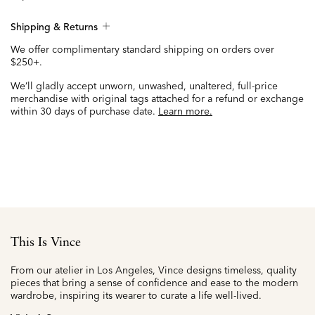
Shipping & Returns
We offer complimentary standard shipping on orders over
$250+.
We’ll gladly accept unworn, unwashed, unaltered, full-price
merchandise with original tags attached for a refund or exchange
within 30 days of purchase date.
Learn more.
This Is Vince
From our atelier in Los Angeles, Vince designs timeless, quality
pieces that bring a sense of confidence and ease to the modern
wardrobe, inspiring its wearer to curate a life well-lived.