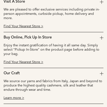
Visit A Store
We are pleased to offer exclusive services including private in-
person appointments, curbside pickup, home delivery and
more.
Find Your Nearest Store >
Buy Online, Pick Up In Store
Enjoy the instant gratification of having it all same day. Simply
select "Pickup In-Store" on the product page before adding to
your bag.
Find Your Nearest Store >
Our Craft
We source our yarns and fabrics from Italy, Japan and beyond to
produce the highest quality cashmere, silk and leather that
endure through wear and time.
Learn more >