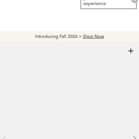
experience.
Introducing Fall 2026 >
Shop Now
+