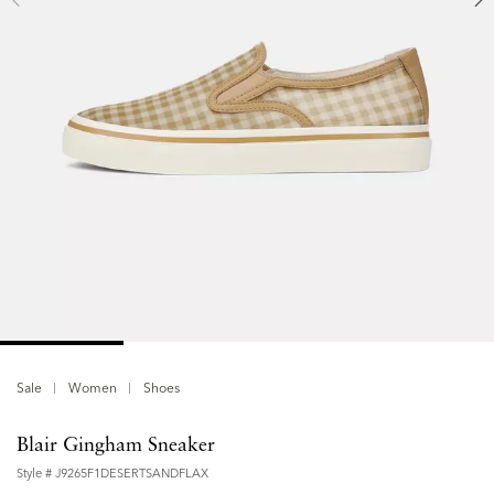
Sale
Women
Shoes
Blair Gingham Sneaker
Style #
J9265F1DESERTSANDFLAX