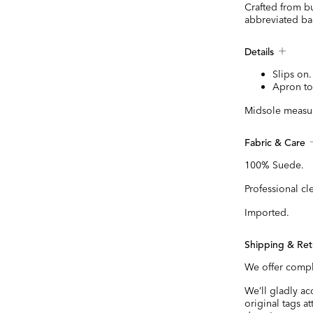
Crafted from bu
abbreviated bac
Details
Slips on.
Apron to
Midsole measur
Fabric & Care
100% Suede.
Professional cl
Imported.
Shipping & Ret
We offer compl
We’ll gladly a
original tags a