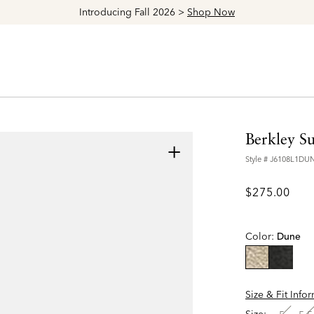
Introducing Fall 2026 >
Shop Now
Berkley S
+
Style #
J6108L1DU
$275.00
Color:
Dune
selected
Size & Fit Info
Size: