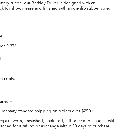
ttery suede, our Berkley Driver is designed with an
k for slip-on ease and finished with a non-slip rubber sole.
e.
es 0.37".
ean only.
urns
imentary standard shipping on orders over $250+.
ccept unworn, unwashed, unaltered, full-price merchandise with
ttached for a refund or exchange within 30 days of purchase