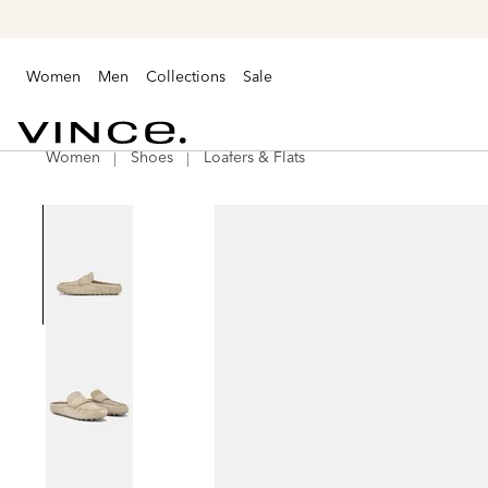
Women
Men
Collections
Sale
Women
Shoes
Loafers & Flats
Vince