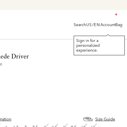
Search
Account
Bag
US/EN
Sign in for a
personalized
experience.
uede Driver
NE
rmation
Size Guide