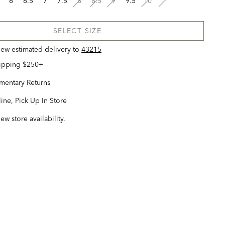
6
6.5
7
7.5
8
8.5
9
9.5
10
11
SELECT SIZE
view estimated delivery
to
43215
hipping $250+
entary Returns
ine, Pick Up In Store
iew store availability.