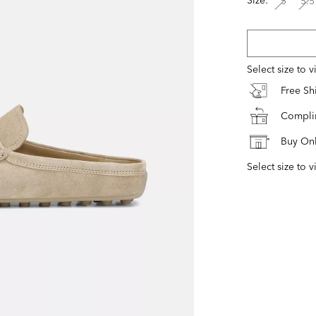
5
5.5
Select size to 
Free S
Complim
Buy Onl
Select size to v