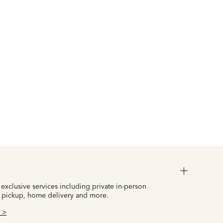
 exclusive services including private in-person
 pickup, home delivery and more.
 >