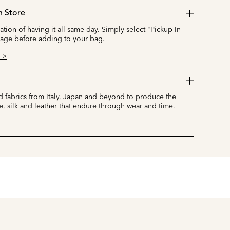
n Store
cation of having it all same day. Simply select "Pickup In-
page before adding to your bag.
 >
 fabrics from Italy, Japan and beyond to produce the
e, silk and leather that endure through wear and time.