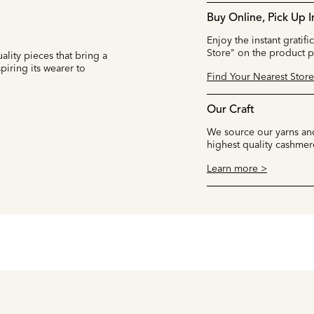
Buy Online, Pick Up I
Enjoy the instant gratifi
Store" on the product 
ality pieces that bring a
iring its wearer to
Find Your Nearest Store
Our Craft
We source our yarns and
highest quality cashmer
Learn more >