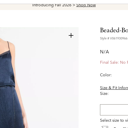
Introducing Fall 2026 >
Shop Now
Beaded-Bor
+
Style #
V061930966
N/A
Final Sale: No
Color:
Size & Fit Info
Size:
Select size to 