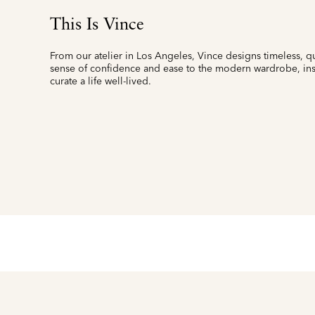
This Is Vince
From our atelier in Los Angeles, Vince designs timeless, qu
sense of confidence and ease to the modern wardrobe, insp
curate a life well-lived.