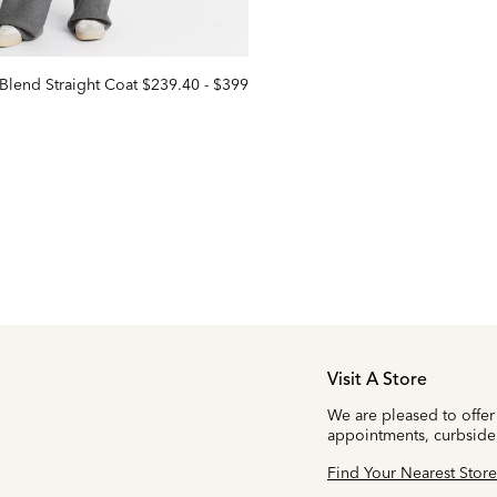
Blend Straight Coat
$239.40
-
$399
Visit A Store
We are pleased to offer
appointments, curbside
Find Your Nearest Store