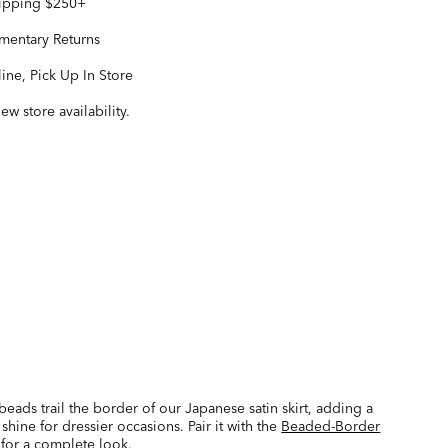
hipping $250+
entary Returns
ine, Pick Up In Store
iew store availability.
beads trail the border of our Japanese satin skirt, adding a
 shine for dressier occasions. Pair it with the
Beaded-Border
for a complete look.