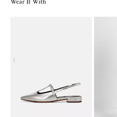
Wear It With