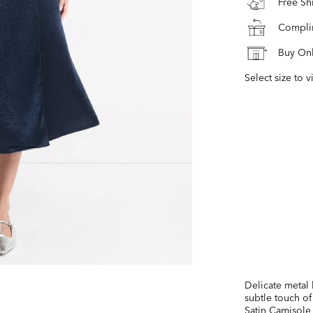
Free S
Complim
Buy Onl
Select size to v
Delicate metal 
subtle touch of
Satin Camisole