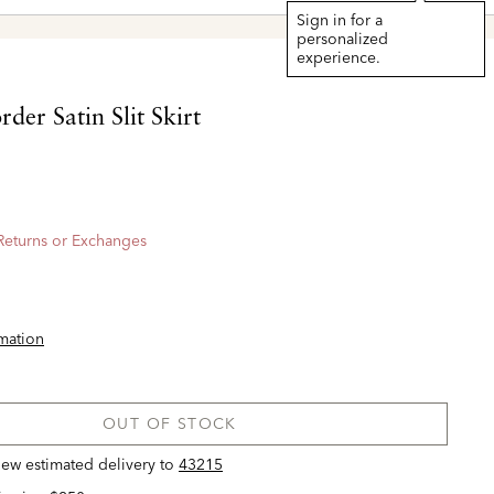
Sign in for a
personalized
experience.
der Satin Slit Skirt
 Returns or Exchanges
rmation
OUT OF STOCK
view estimated delivery
to
43215