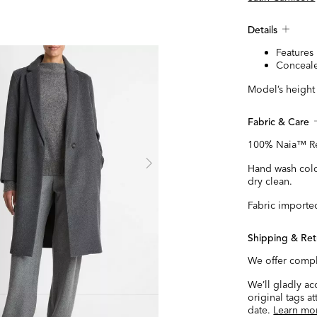
Details
Features 
Conceale
Model’s height i
Fabric & Care
100% Naia™ Re
Hand wash cold
dry clean.
Fabric importe
Shipping & Ret
We offer compl
We’ll gladly a
original tags a
date.
Learn mo