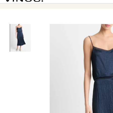
Vince