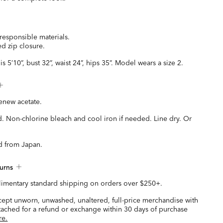
responsible materials.
d zip closure.
s 5’10”, bust 32”, waist 24”, hips 35”. Model wears a size 2.
new acetate.
. Non-chlorine bleach and cool iron if needed. Line dry. Or
d from Japan.
urns
imentary standard shipping on orders over $250+.
ccept unworn, unwashed, unaltered, full-price merchandise with
ttached for a refund or exchange within 30 days of purchase
re.