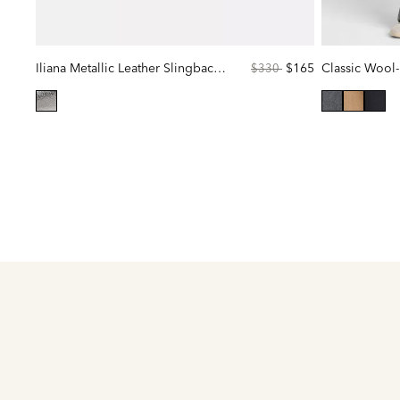
Iliana Metallic Leather Slingback Flat
Price
to
$165
Classic Wool-
$330
reduced
from
selected
selected