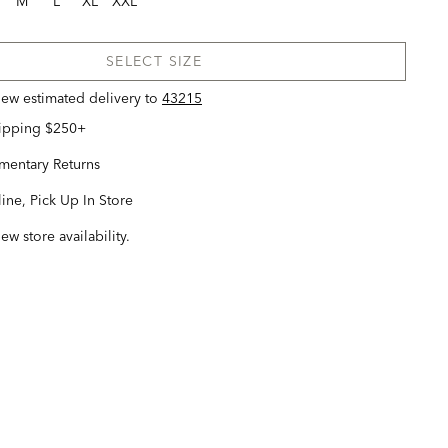
M
L
XL
XXL
SELECT SIZE
view estimated delivery
to
43215
hipping $250+
entary Returns
ine, Pick Up In Store
iew store availability.