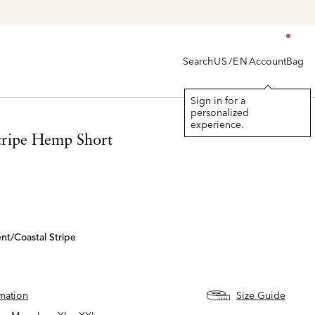
Search
Account
Bag
US/EN
Sign in for a
personalized
experience.
Stripe Hemp Short
nt/coastal Stripe
rmation
Size Guide