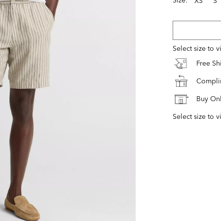
XS
S
Select size to 
Free S
Complim
Buy Onl
Select size to v