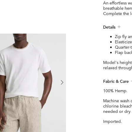
An effortless w
breathable hemp
Complete the l
Details
Zip fly a
Elasticiz
Quarter-
Flap bac
Model's height 
relaxed through
Fabric & Care
100% Hemp.
Machine wash c
chlorine bleac
needed or dry 
Imported.