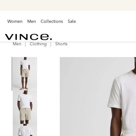
Women
Men
Collections
Sale
Men
Clothing
Shorts
Vince