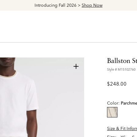
Explore The Latest Arrivals > Shop
Women's
|
Men's
…
Ballston 
+
Style #
M15102760
$248.00
Color:
Parchme
selected
Size & Fit Info
Size: