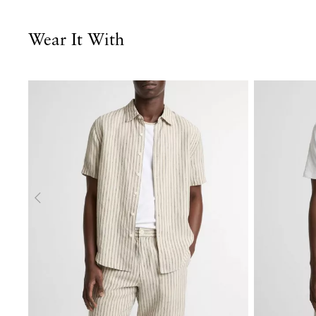
Wear It With