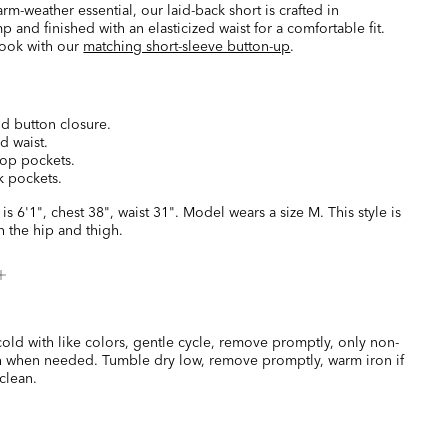
arm-weather essential, our laid-back short is crafted in
 and finished with an elasticized waist for a comfortable fit.
ook with our
matching short-sleeve button-up
.
nd button closure.
ed waist.
top pockets.
k pockets.
is 6'1", chest 38", waist 31". Model wears a size M. This style is
 the hip and thigh.
old with like colors, gentle cycle, remove promptly, only non-
h when needed. Tumble dry low, remove promptly, warm iron if
clean.