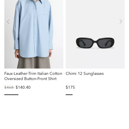
Faux-Leather-Trim Italian Cotton
Chimi 12 Sunglasses
Oversized Button-Front Shirt
Price
to
$140.40
$175
$468
reduced
from
selected
selected