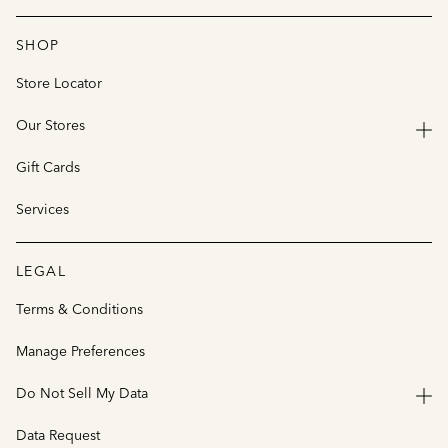
SHOP
Store Locator
Our Stores
Gift Cards
Services
LEGAL
Terms & Conditions
Manage Preferences
Do Not Sell My Data
Data Request