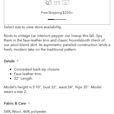
Free Shipping $250+
Select size to view store availability.
Nods to vintage car interiors pepper our lineup this fall. Spy
them in the faux-leather trim and classic houndstooth check of
our wool-blend skirt. Its asymmetric paneled construction lends a
fresh, modern take on the traditional pattern.
Details
Concealed back-zip closure.
Faux-leather trim.
32" Length.
Model’s height is 5'10", bust 32", waist 24", hips 35". Model
wears a size 2.
Fabric & Care
54% Wool, 46% polyester.