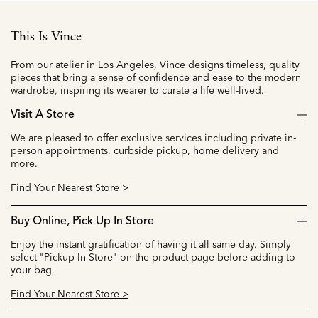
This Is Vince
From our atelier in Los Angeles, Vince designs timeless, quality
pieces that bring a sense of confidence and ease to the modern
wardrobe, inspiring its wearer to curate a life well-lived.
Visit A Store
We are pleased to offer exclusive services including private in-
person appointments, curbside pickup, home delivery and
more.
Find Your Nearest Store >
Buy Online, Pick Up In Store
Enjoy the instant gratification of having it all same day. Simply
select "Pickup In-Store" on the product page before adding to
your bag.
Find Your Nearest Store >