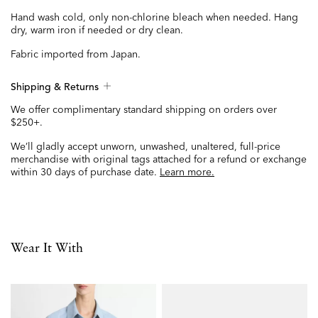
Hand wash cold, only non-chlorine bleach when needed. Hang
dry, warm iron if needed or dry clean.
Fabric imported from Japan.
Shipping & Returns
We offer complimentary standard shipping on orders over
$250+.
We’ll gladly accept unworn, unwashed, unaltered, full-price
merchandise with original tags attached for a refund or exchange
within 30 days of purchase date.
Learn more.
Wear It With