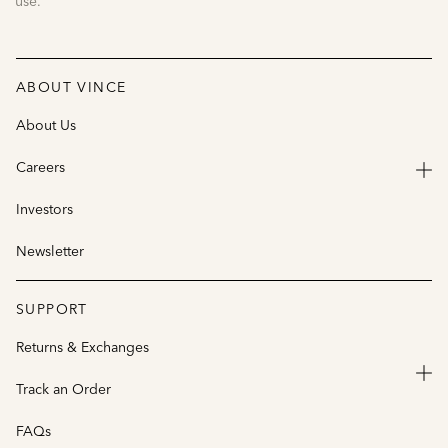
use.
ABOUT VINCE
About Us
Careers
Investors
Newsletter
SUPPORT
Returns & Exchanges
Track an Order
FAQs