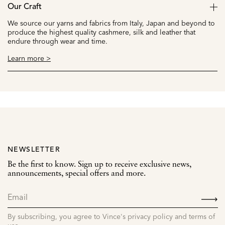
Our Craft
We source our yarns and fabrics from Italy, Japan and beyond to
produce the highest quality cashmere, silk and leather that
endure through wear and time.
Learn more >
NEWSLETTER
Be the first to know. Sign up to receive exclusive news,
announcements, special offers and more.
SIGN
UP
By subscribing, you agree to Vince's privacy policy and terms of