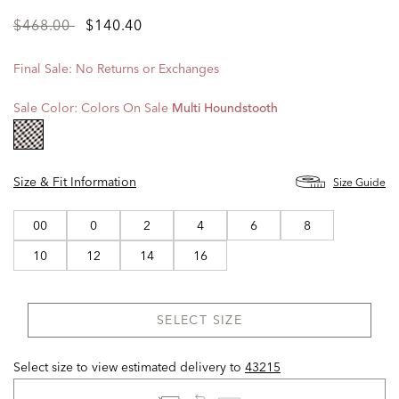
Price
to
$468.00
$140.40
reduced
from
Final Sale: No Returns or Exchanges
Sale Color:
Colors On Sale
Multi Houndstooth
selected
Size & Fit Information
Size Guide
00
0
2
4
6
8
10
12
14
16
SELECT SIZE
Select size to view estimated delivery
to
43215