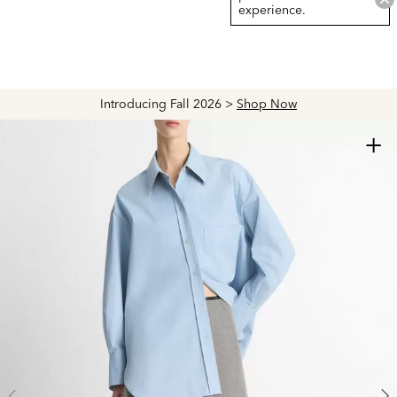
experience.
Introducing Fall 2026 >
Shop Now
+