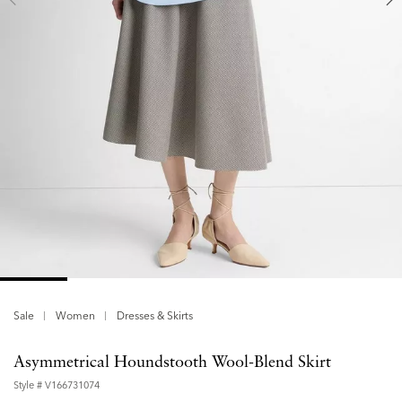
Sale
Women
Dresses & Skirts
Asymmetrical Houndstooth Wool-Blend Skirt
Style #
V166731074