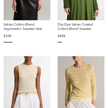
Italian Cotton-Blend
Dip-Dye Italian Coated
Asymmetric Sweater Vest
Cotton-Blend Sweater
$398
$498
selected
selected