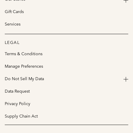
Gift Cards
Services
LEGAL
Terms & Conditions
Manage Preferences
Do Not Sell My Data
Data Request
Privacy Policy
Supply Chain Act