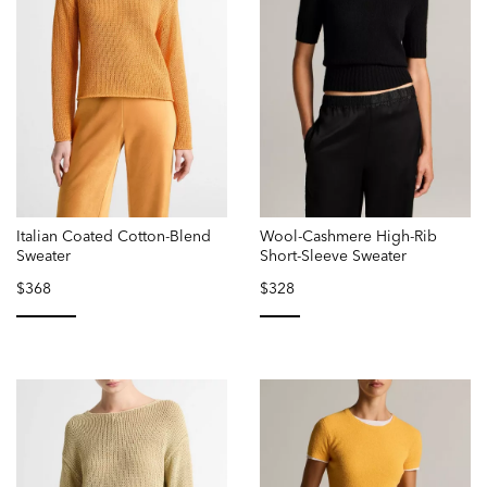
Italian Coated Cotton-Blend
Wool-Cashmere High-Rib
Sweater
Short-Sleeve Sweater
$368
$328
selected
selected