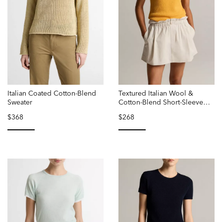
Italian Coated Cotton-Blend
Textured Italian Wool &
Sweater
Cotton-Blend Short-Sleeve
Sweater
$368
$268
selected
selected