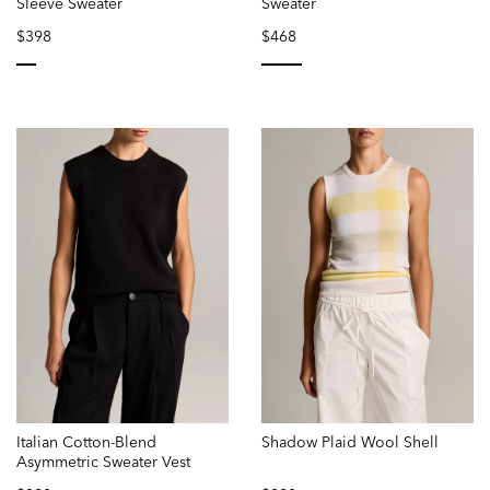
Sleeve Sweater
Sweater
$398
$468
selected
selected
Italian Cotton-Blend
Shadow Plaid Wool Shell
Asymmetric Sweater Vest