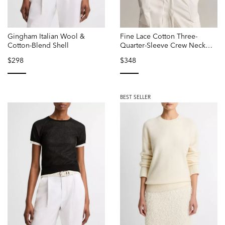
Gingham Italian Wool &
Fine Lace Cotton Three-
Cotton-Blend Shell
Quarter-Sleeve Crew Neck
Sweater
$298
$348
selected
selected
BEST SELLER