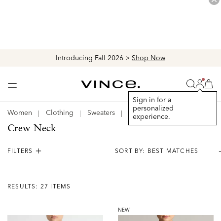
Explore The Latest Arrivals > Shop
Women's
|
Men's
Login
Vince
Search
Bag
Bag
Sign in for a
personalized
Women
Clothing
Sweaters
Crew Neck
experience.
Crew Neck
FILTERS
Results:
27
RESULTS: 27 ITEMS
Items
NEW