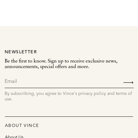
NEWSLETTER
Be the first to know. Sign up to receive exclusive news,
announcements, special offers and more.
SIGN
UP
By subscribing, you agree to Vince's privacy policy and terms of
use.
ABOUT VINCE
About Us