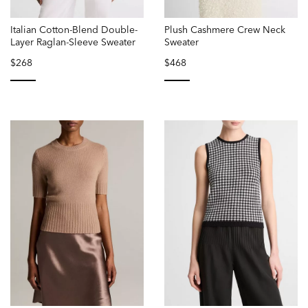
Italian Cotton-Blend Double-
Plush Cashmere Crew Neck
Layer Raglan-Sleeve Sweater
Sweater
$268
$468
selected
selected