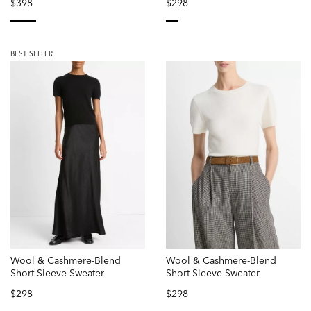
$398
$298
selected
selected
BEST SELLER
Wool & Cashmere-Blend
Wool & Cashmere-Blend
Short-Sleeve Sweater
Short-Sleeve Sweater
$298
$298