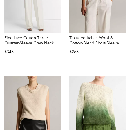
Fine Lace Cotton Three-
Textured Italian Wool &
Quarter-Sleeve Crew Neck
Cotton-Blend Short-Sleeve
Sweater
Sweater
$348
$268
selected
selected