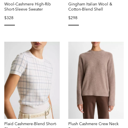
Wool-Cashmere High-Rib
Gingham Italian Wool &
Short-Sleeve Sweater
Cotton-Blend Shell
$328
$298
selected
selected
Plaid Cashmere-Blend Short-
Plush Cashmere Crew Neck