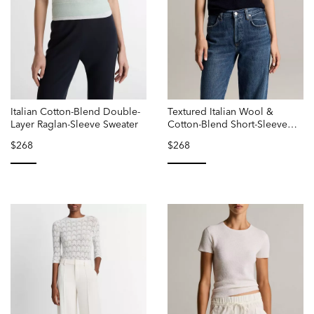
Italian Cotton-Blend Double-
Textured Italian Wool &
Layer Raglan-Sleeve Sweater
Cotton-Blend Short-Sleeve
Sweater
$268
$268
selected
selected