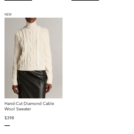
selected
selected
NEW
Hand-Cut Diamond Cable
Wool Sweater
$398
selected