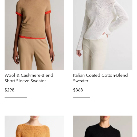
Wool & Cashmere-Blend
Italian Coated Cotton-Blend
Short-Sleeve Sweater
Sweater
$298
$368
selected
selected