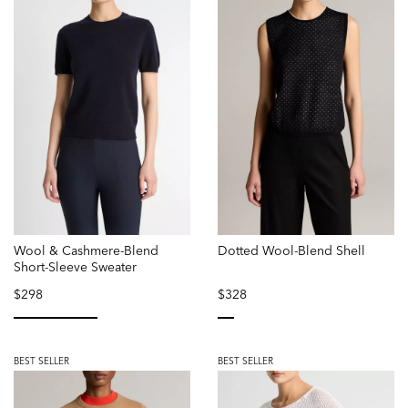
Wool & Cashmere-Blend
Dotted Wool-Blend Shell
Short-Sleeve Sweater
$298
$328
selected
selected
BEST SELLER
BEST SELLER