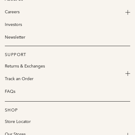
Careers
Investors
Newsletter
SUPPORT
Returns & Exchanges
Track an Order
FAQs
SHOP
Store Locator
Our Stores