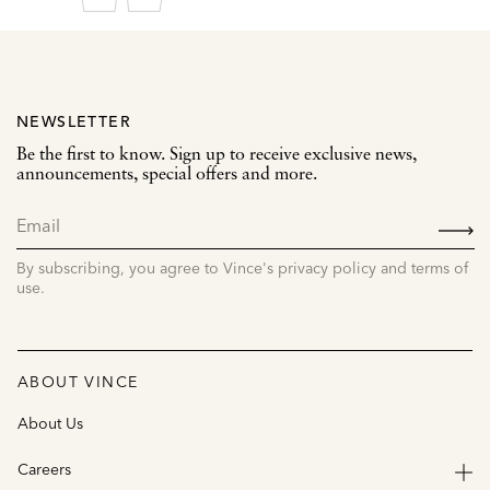
NEWSLETTER
Be the first to know. Sign up to receive exclusive news,
announcements, special offers and more.
SIGN
UP
By subscribing, you agree to Vince's privacy policy and terms of
use.
ABOUT VINCE
About Us
Careers