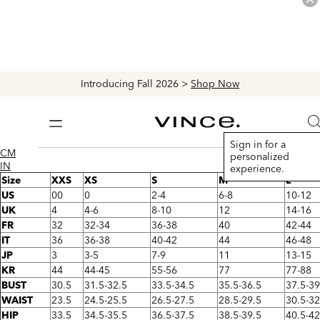
Introducing Fall 2026 >
Shop Now
Vince
S
Bag
Sign in for a
CM
personalized
IN
experience.
Size
XXS
XS
S
M
L
US
00
0
2-4
6-8
10-12
UK
4
4-6
8-10
12
14-16
FR
32
32-34
36-38
40
42-44
IT
36
36-38
40-42
44
46-48
JP
3
3-5
7-9
11
13-15
KR
44
44-45
55-56
77
77-88
BUST
30.5
31.5-32.5
33.5-34.5
35.5-36.5
37.5-39
WAIST
23.5
24.5-25.5
26.5-27.5
28.5-29.5
30.5-32
HIP
33.5
34.5-35.5
36.5-37.5
38.5-39.5
40.5-42