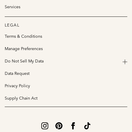
Services
LEGAL
Terms & Conditions
Manage Preferences
Do Not Sell My Data
Data Request
Privacy Policy
Supply Chain Act