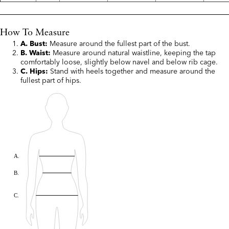
How To Measure
A. Bust:
Measure around the fullest part of the bust.
B. Waist:
Measure around natural waistline, keeping the tap
comfortably loose, slightly below navel and below rib cage.
C. Hips:
Stand with heels together and measure around the
fullest part of hips.