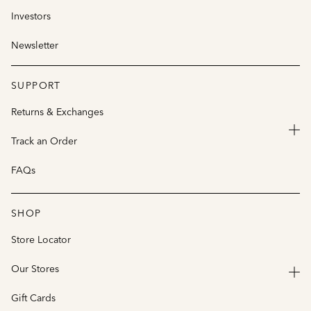
Investors
Newsletter
SUPPORT
Returns & Exchanges
Track an Order
FAQs
SHOP
Store Locator
Our Stores
Gift Cards