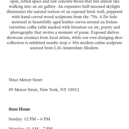
open, lofted space and raw concrete floors that feel almost like
walking into an art gallery. An expansive half-mooned skylight
illuminates the natural texture of an exposed brick wall, peppered
with hand-carved wood sculptures from the ‘70s. A De Sede
sectional in beautifully aged leather curves around an Italian
travertine coffee table stacked with literature on art, poetry and
photography that invites a moment of pause. Exposed shelves
showcase ceramics from local artists, while our ever-changing shoe
collection is exhibited nearby atop a ‘60s modern cubist sculpture
sourced from LA’s Amsterdam Modern.
Vince Mercer Street
89 Mercer Street, New York, NY 10012
Store Hours
Sunday: 12 PM – 6 PM