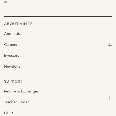
use.
ABOUT VINCE
About Us
Careers
Investors
Newsletter
SUPPORT
Returns & Exchanges
Track an Order
FAQs