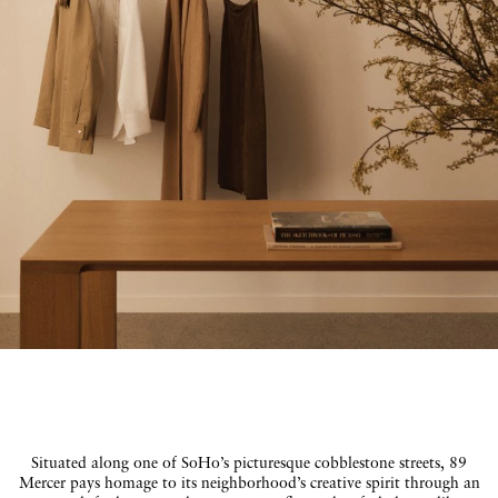
Situated along one of SoHo’s picturesque cobblestone streets, 89
Mercer pays homage to its neighborhood’s creative spirit through an