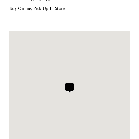
Buy Online, Pick Up In Store