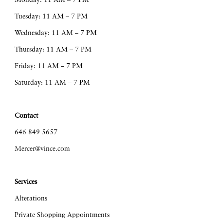
Monday: 11 AM – 7 PM
Tuesday: 11 AM – 7 PM
Wednesday: 11 AM – 7 PM
Thursday: 11 AM – 7 PM
Friday: 11 AM – 7 PM
Saturday: 11 AM – 7 PM
Contact
646 849 5657
Mercer@vince.com
Services
Alterations
Private Shopping Appointments