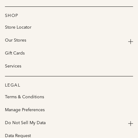
SHOP
Store Locator
Our Stores
Gift Cards
Services
LEGAL
Terms & Conditions
Manage Preferences
Do Not Sell My Data
Data Request