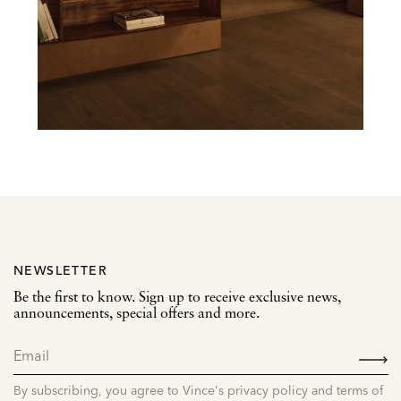
NEWSLETTER
Be the first to know. Sign up to receive exclusive news,
announcements, special offers and more.
SIGN
UP
By subscribing, you agree to Vince's privacy policy and terms of