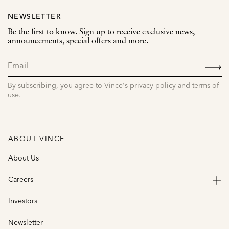
NEWSLETTER
Be the first to know. Sign up to receive exclusive news,
announcements, special offers and more.
SIGN
UP
By subscribing, you agree to Vince's privacy policy and terms of
use.
ABOUT VINCE
About Us
Careers
Investors
Newsletter