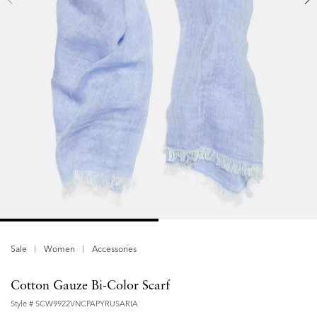
Sale
Women
Accessories
Cotton Gauze Bi-Color Scarf
Style #
SCW9922VNCPAPYRUSARIA