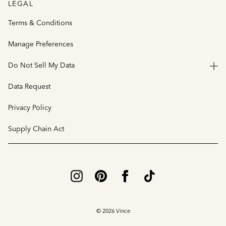
LEGAL
Terms & Conditions
Manage Preferences
Do Not Sell My Data
Data Request
Privacy Policy
Supply Chain Act
© 2026 Vince