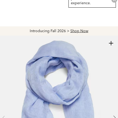
experience.
Introducing Fall 2026 >
Shop Now
+