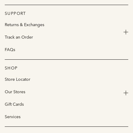
SUPPORT
Returns & Exchanges
Track an Order
FAQs
SHOP
Store Locator
Our Stores
Gift Cards
Services