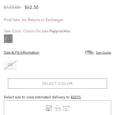
Price
to
$125.00
$62.50
reduced
from
Final Sale: No Returns or Exchanges
Sale Color:
Colors On Sale
Papyrus/aria
Size & Fit Information
Size Guide
OS
SELECT COLOR
Select size to view estimated delivery
to
43215