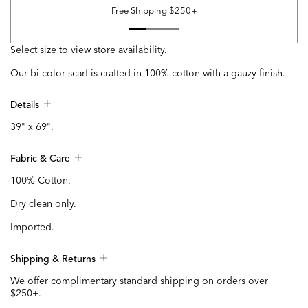
Free Shipping $250+
Select size to view store availability.
Our bi-color scarf is crafted in 100% cotton with a gauzy finish.
Details
39" x 69".
Fabric & Care
100% Cotton.
Dry clean only.
Imported.
Shipping & Returns
We offer complimentary standard shipping on orders over
$250+.