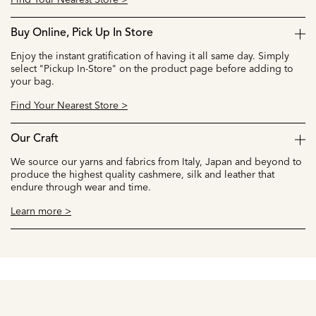
Buy Online, Pick Up In Store
Enjoy the instant gratification of having it all same day. Simply
select "Pickup In-Store" on the product page before adding to
your bag.
Find Your Nearest Store >
Our Craft
We source our yarns and fabrics from Italy, Japan and beyond to
produce the highest quality cashmere, silk and leather that
endure through wear and time.
Learn more >