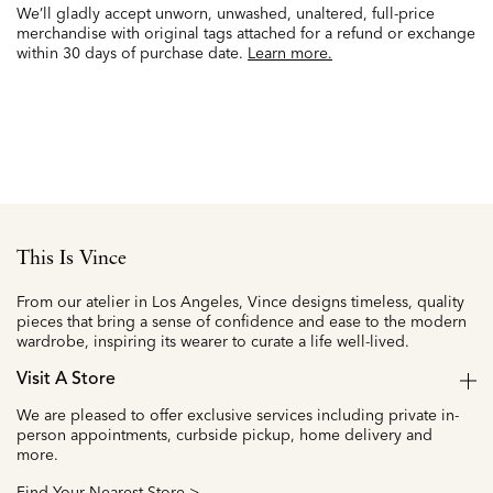
We’ll gladly accept unworn, unwashed, unaltered, full-price
merchandise with original tags attached for a refund or exchange
within 30 days of purchase date.
Learn more.
This Is Vince
From our atelier in Los Angeles, Vince designs timeless, quality
pieces that bring a sense of confidence and ease to the modern
wardrobe, inspiring its wearer to curate a life well-lived.
Visit A Store
We are pleased to offer exclusive services including private in-
person appointments, curbside pickup, home delivery and
more.
Find Your Nearest Store >